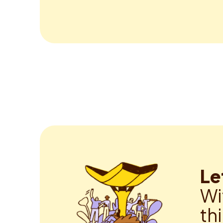
Le
Wi
th