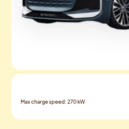
Max charge speed: 270 kW