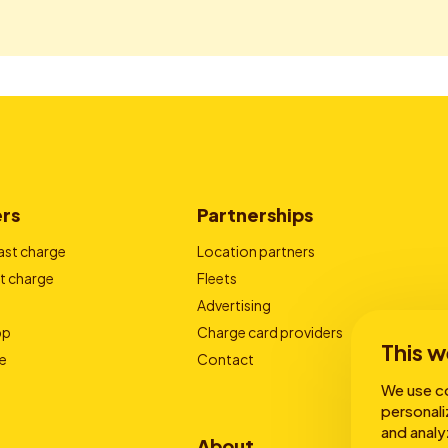
ers
Partnerships
ast charge
Location partners
t charge
Fleets
Advertising
pp
Charge card providers
This w
e
Contact
We use co
personali
and analy
About