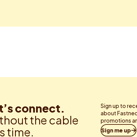
t’s connect.
Sign up to rec
about Fastned.
thout the cable
promotions an
is time.
Sign me up