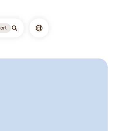
ort
Search
Language