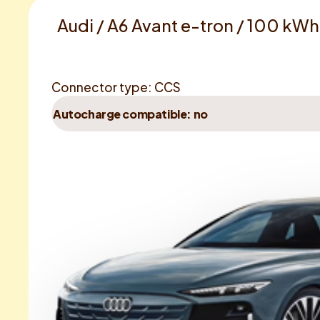
Audi / A6 Avant e-tron / 100 kW
Connector type: CCS
Autocharge compatible: no