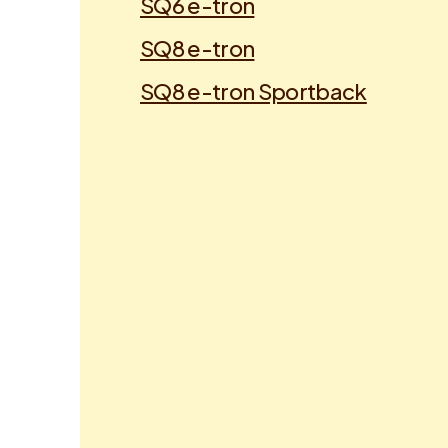
SQ6 e-tron
SQ8 e-tron
SQ8 e-tron Sportback