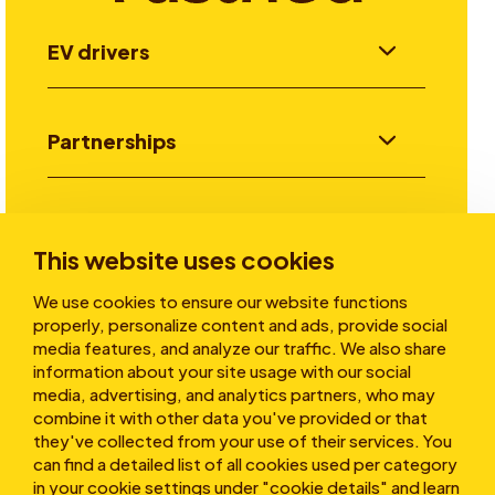
EV drivers
Partnerships
Investors
This website uses cookies
We use cookies to ensure our website functions
Stories
properly, personalize content and ads, provide social
media features, and analyze our traffic. We also share
information about your site usage with our social
media, advertising, and analytics partners, who may
About
combine it with other data you've provided or that
they've collected from your use of their services. You
can find a detailed list of all cookies used per category
in your cookie settings under "cookie details" and learn