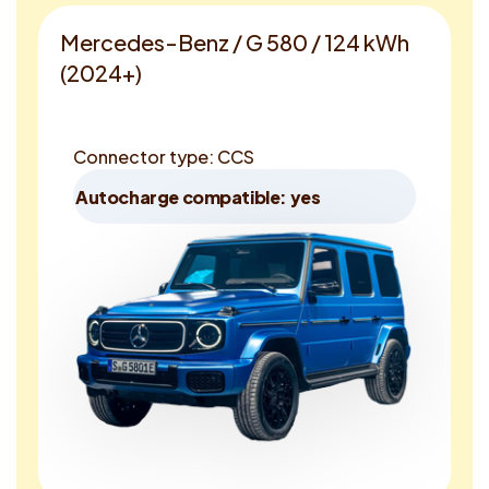
Mercedes-Benz / G 580 / 124 kWh
(2024+)
Connector type: CCS
Autocharge compatible: yes