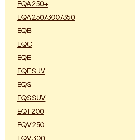
EQA 250+
EQA 250/300/350
EQB
EQC
EQE
EQE SUV
EQS
EQS SUV
EQT 200
EQV 250
EQV 300