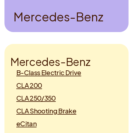
M
e
r
c
e
d
e
s
-
B
e
n
z
M
e
r
c
e
d
e
s
-
B
e
n
z
B-Class Electric Drive
CLA 200
CLA 250/350
CLA Shooting Brake
eCitan