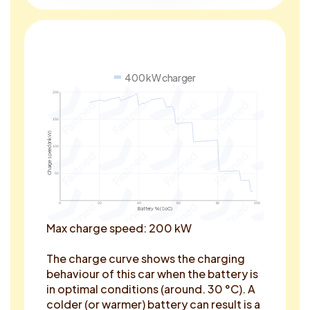
400 kW charger
200
150
Charge speed (in kW)
100
50
0
20
40
60
80
100
Battery % (SoC)
Max charge speed: 200 kW
The charge curve shows the charging
behaviour of this car when the battery is
in optimal conditions (around. 30 °C). A
colder (or warmer) battery can result is a