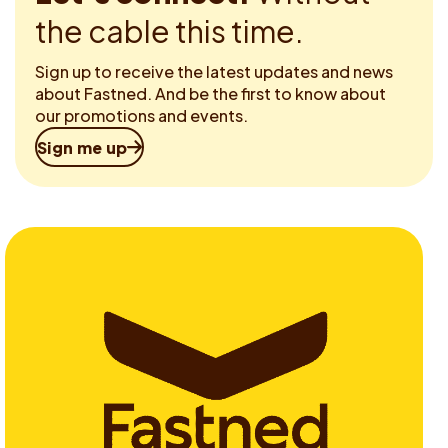
the cable this time.
Sign up to receive the latest updates and news
about Fastned. And be the first to know about
our promotions and events.
Sign me up