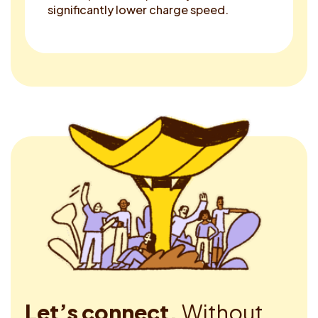
significantly lower charge speed.
Let’s connect.
Without