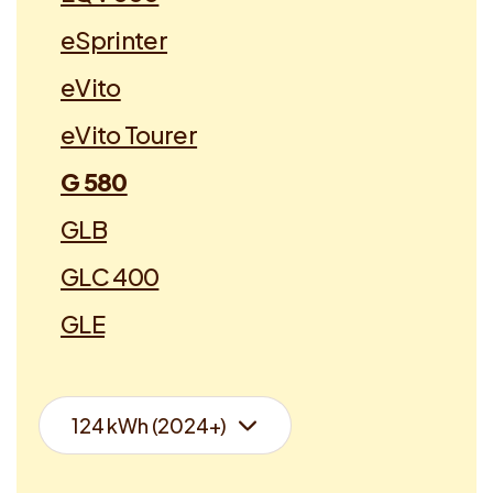
eSprinter
eVito
eVito Tourer
G 580
GLB
GLC 400
GLE