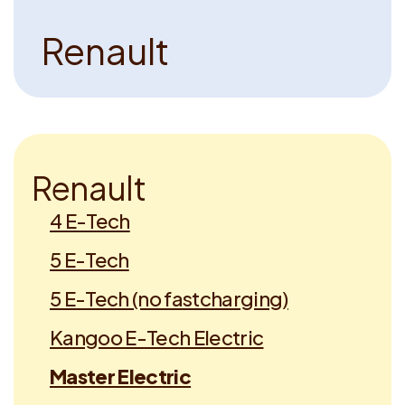
R
e
n
a
u
l
t
R
e
n
a
u
l
t
4 E-Tech
5 E-Tech
5 E-Tech (no fastcharging)
Kangoo E-Tech Electric
Master Electric