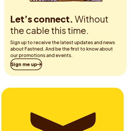
Let’s connect.
Without
the cable this time.
Sign up to receive the latest updates and news
about Fastned. And be the first to know about
our promotions and events.
Sign me up