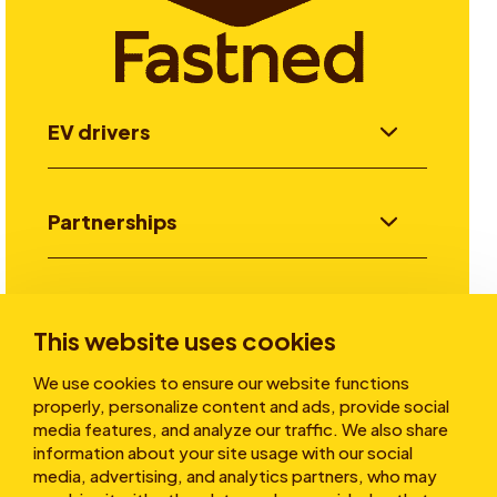
EV drivers
Partnerships
Investors
This website uses cookies
We use cookies to ensure our website functions
Stories
properly, personalize content and ads, provide social
media features, and analyze our traffic. We also share
information about your site usage with our social
media, advertising, and analytics partners, who may
About