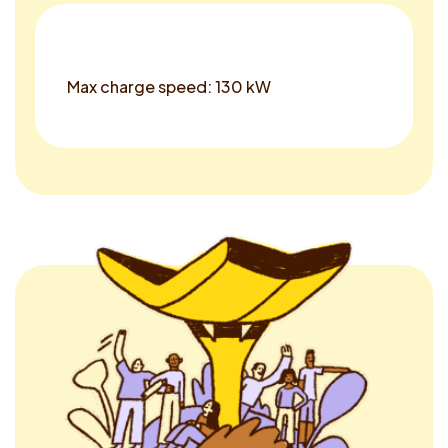
Max charge speed: 130 kW