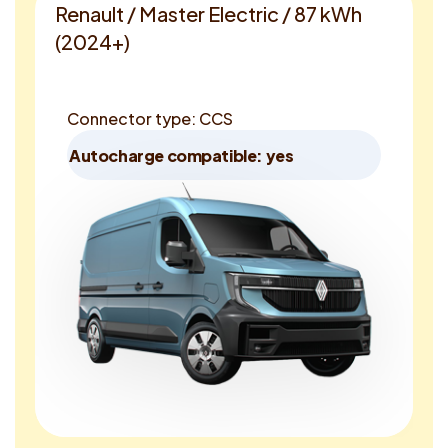
Renault / Master Electric / 87 kWh
(2024+)
Connector type: CCS
Autocharge compatible: yes