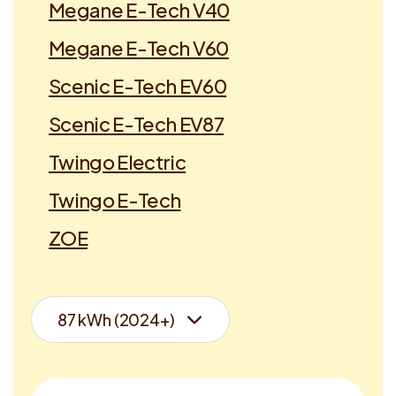
Megane E-Tech V40
Megane E-Tech V60
Scenic E-Tech EV60
Scenic E-Tech EV87
Twingo Electric
Twingo E-Tech
ZOE