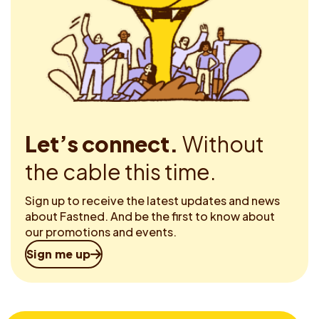
Let’s connect.
Without
the cable this time.
Sign up to receive the latest updates and news
about Fastned. And be the first to know about
our promotions and events.
Sign me up