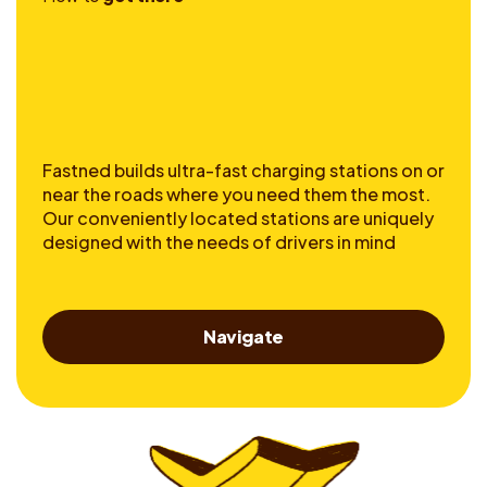
Fastned builds ultra-fast charging stations on or
near the roads where you need them the most.
Our conveniently located stations are uniquely
designed with the needs of drivers in mind
Navigate