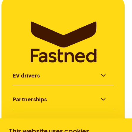
EV drivers
Partnerships
Investors
This website uses cookies