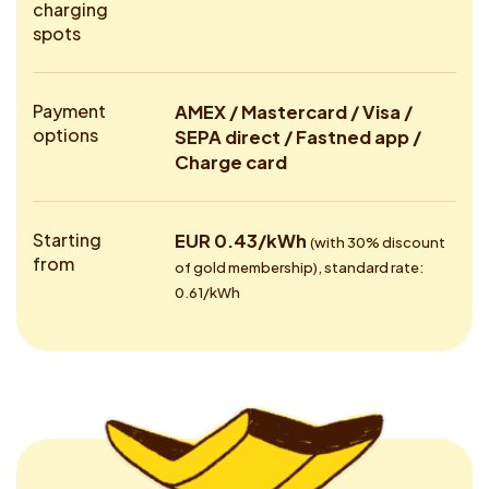
charging
spots
Payment
AMEX / Mastercard / Visa /
options
SEPA direct / Fastned app /
Charge card
Starting
EUR 0.43/kWh
(with 30% discount
from
of gold membership), standard rate:
0.61/kWh