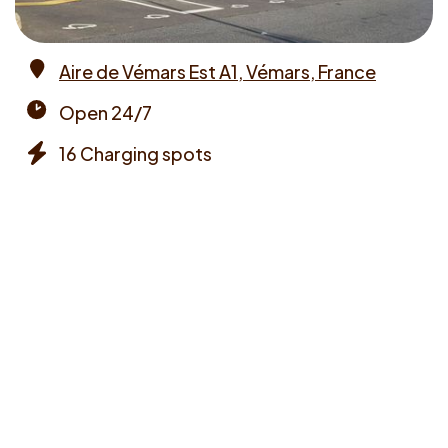
Aire de Vémars Est A1, Vémars, France
Address
Open 24/7
Opening
16 Charging spots
times
Chargers