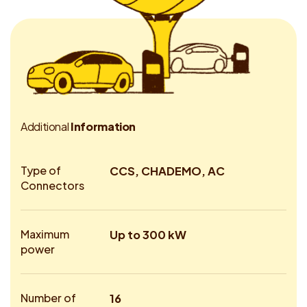
A
d
d
i
t
i
o
n
a
l
I
n
f
o
r
m
a
t
i
o
n
Type of
CCS, CHADEMO, AC
Connectors
Maximum
Up to 300 kW
power
Number of
16