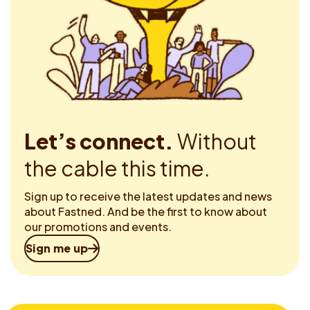
Let’s connect.
Without
the cable this time.
Sign up to receive the latest updates and news
about Fastned. And be the first to know about
our promotions and events.
Sign me up