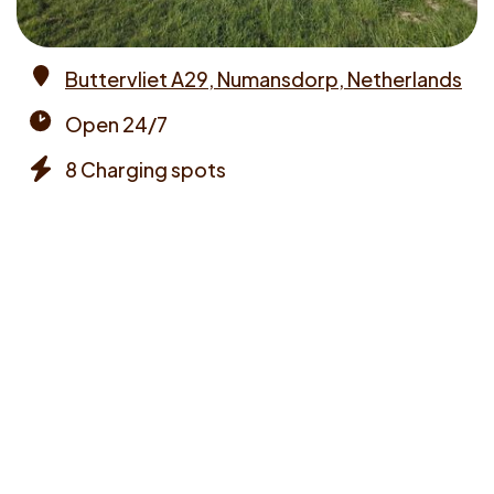
Buttervliet A29, Numansdorp, Netherlands
Address
Open 24/7
Opening
8 Charging spots
times
Chargers