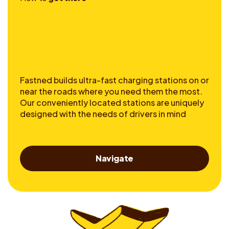
Fastned builds ultra-fast charging stations on or
near the roads where you need them the most.
Our conveniently located stations are uniquely
designed with the needs of drivers in mind
Navigate