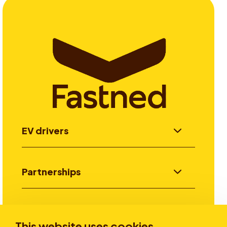
EV drivers
Partnerships
Investors
This website uses cookies