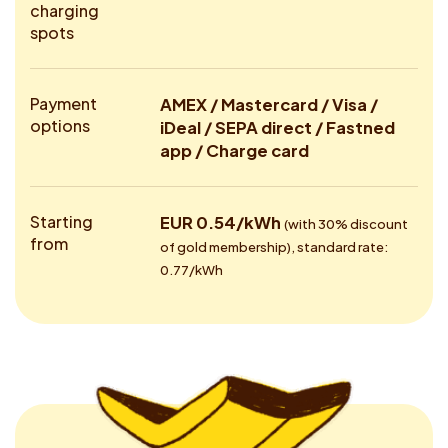
charging
spots
Payment
AMEX / Mastercard / Visa /
options
iDeal / SEPA direct / Fastned
app / Charge card
Starting
EUR 0.54/kWh
(with 30% discount
from
of gold membership), standard rate:
0.77/kWh