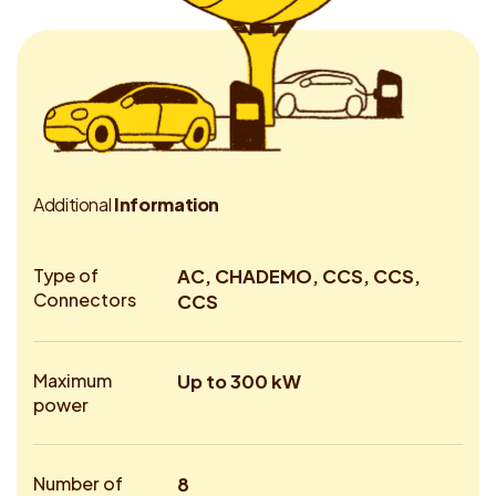
A
d
d
i
t
i
o
n
a
l
I
n
f
o
r
m
a
t
i
o
n
Type of
AC, CHADEMO, CCS, CCS,
Connectors
CCS
Maximum
Up to 300 kW
power
Number of
8