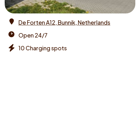
De Forten A12, Bunnik, Netherlands
Address
Open 24/7
Opening
10 Charging spots
times
Chargers