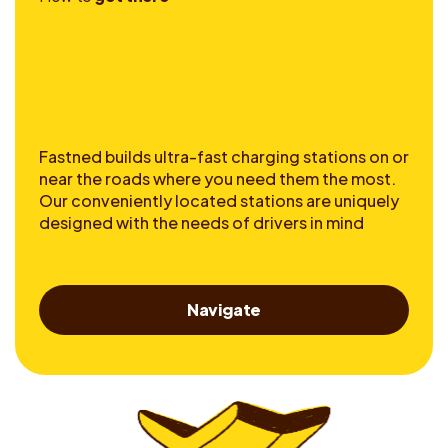
Fastned builds ultra-fast charging stations on or
near the roads where you need them the most.
Our conveniently located stations are uniquely
designed with the needs of drivers in mind
Navigate