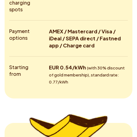
charging
spots
Payment
AMEX / Mastercard / Visa /
options
iDeal / SEPA direct / Fastned
app / Charge card
Starting
EUR 0.54/kWh
(with 30% discount
from
of gold membership), standard rate:
0.77/kWh