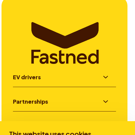
EV drivers
Partnerships
Investors
This website uses cookies