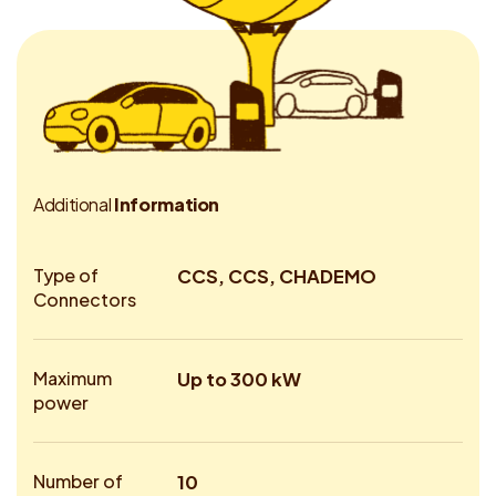
A
d
d
i
t
i
o
n
a
l
I
n
f
o
r
m
a
t
i
o
n
Type of
CCS, CCS, CHADEMO
Connectors
Maximum
Up to 300 kW
power
Number of
10