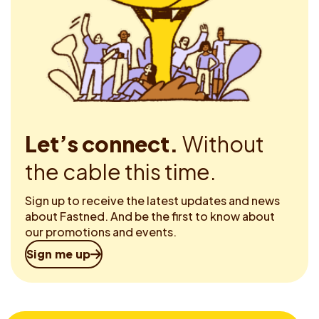
Let’s connect.
Without
the cable this time.
Sign up to receive the latest updates and news
about Fastned. And be the first to know about
our promotions and events.
Sign me up