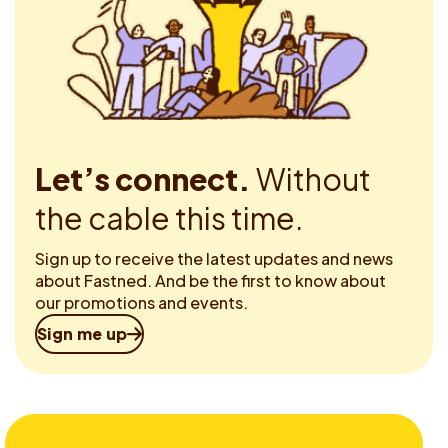
Let’s connect.
Without
the cable this time.
Sign up to receive the latest updates and news
about Fastned. And be the first to know about
our promotions and events.
Sign me up