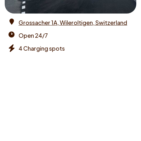
Grossacher 1A, Wileroltigen, Switzerland
Address
Open 24/7
Opening
4 Charging spots
times
Chargers