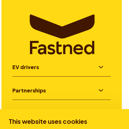
EV drivers
Partnerships
Investors
This website uses cookies