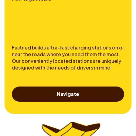
Fastned builds ultra-fast charging stations on or
near the roads where you need them the most.
Our conveniently located stations are uniquely
designed with the needs of drivers in mind
Navigate