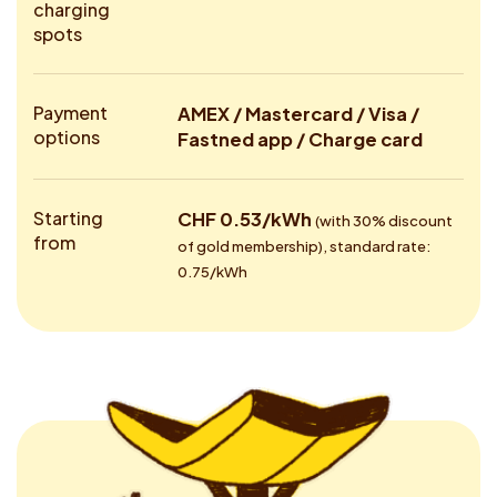
charging
spots
Payment
AMEX / Mastercard / Visa /
options
Fastned app / Charge card
Starting
CHF 0.53/kWh
(with 30% discount
from
of gold membership), standard rate:
0.75/kWh