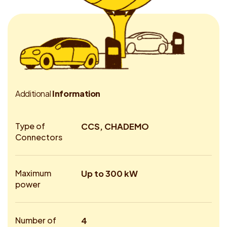
A
d
d
i
t
i
o
n
a
l
I
n
f
o
r
m
a
t
i
o
n
Type of
CCS, CHADEMO
Connectors
Maximum
Up to 300 kW
power
Number of
4