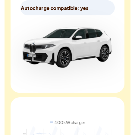
Autocharge compatible: yes
400 kW charger
400