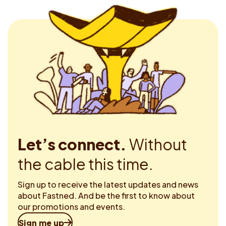
Let’s connect.
Without
the cable this time.
Sign up to receive the latest updates and news
about Fastned. And be the first to know about
our promotions and events.
Sign me up