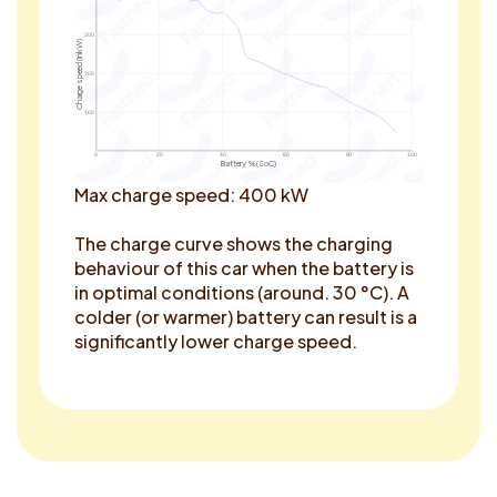
300
Charge speed (in kW)
200
100
0
20
40
60
80
100
Battery % (SoC)
Max charge speed: 400 kW
The charge curve shows the charging
behaviour of this car when the battery is
in optimal conditions (around. 30 °C). A
colder (or warmer) battery can result is a
significantly lower charge speed.