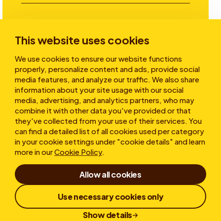
Investors
This website uses cookies
We use cookies to ensure our website functions
Stories
properly, personalize content and ads, provide social
media features, and analyze our traffic. We also share
information about your site usage with our social
media, advertising, and analytics partners, who may
About
combine it with other data you've provided or that
they've collected from your use of their services. You
can find a detailed list of all cookies used per category
in your cookie settings under "cookie details" and learn
more in our
Cookie Policy
.
Allow all cookies
Terms of Use
Privacy statement
Cookies
Use necessary cookies only
Whistleblower
Responsible Disclosure
Show details