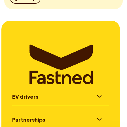
EV drivers
Partnerships