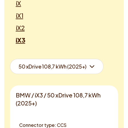
iX
iX1
iX2
iX3
BMW / iX3 / 50 xDrive 108,7 kWh
(2025+)
Connector type: CCS