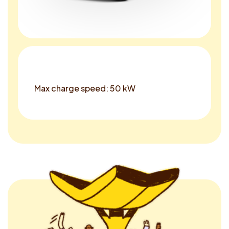
Max charge speed: 50 kW