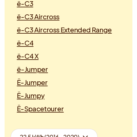
ë-C3
ë-C3 Aircross
ë-C3 Aircross Extended Range
ë-C4
ë-C4 X
ë-Jumper
Ë-Jumper
Ë-Jumpy
Ë-Spacetourer