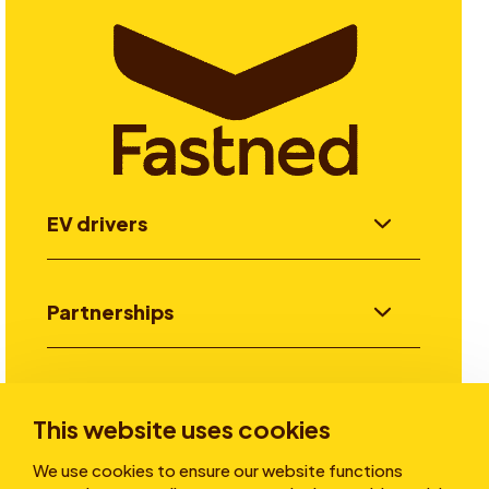
EV drivers
Partnerships
Investors
This website uses cookies
We use cookies to ensure our website functions
Stories