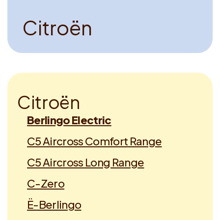
C
i
t
r
o
ë
n
C
i
t
r
o
ë
n
Berlingo Electric
C5 Aircross Comfort Range
C5 Aircross Long Range
C-Zero
Ë-Berlingo