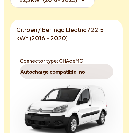
Citroën / Berlingo Electric / 22,5
kWh (2016 - 2020)
Connector type: CHAdeMO
Autocharge compatible: no