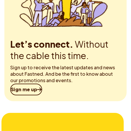
Let’s connect.
Without
the cable this time.
Sign up to receive the latest updates and news
about Fastned. And be the first to know about
our promotions and events.
Sign me up