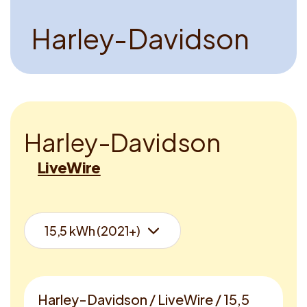
H
a
r
l
e
y
-
D
a
v
i
d
s
o
n
H
a
r
l
e
y
-
D
a
v
i
d
s
o
n
LiveWire
Harley-Davidson / LiveWire / 15,5