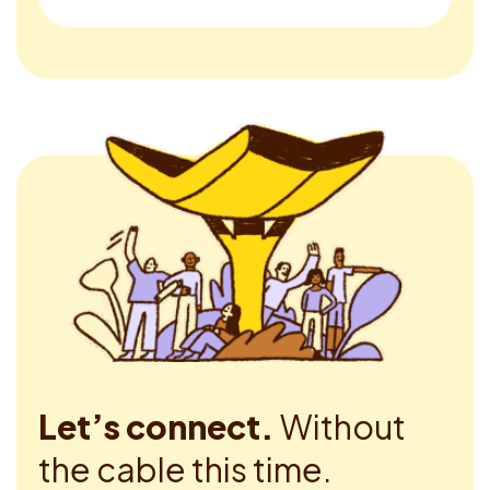
Let’s connect.
Without
the cable this time.