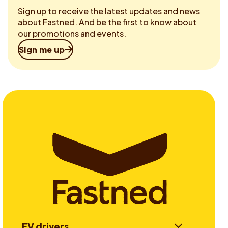
Sign up to receive the latest updates and news
about Fastned. And be the first to know about
our promotions and events.
Sign me up
EV drivers