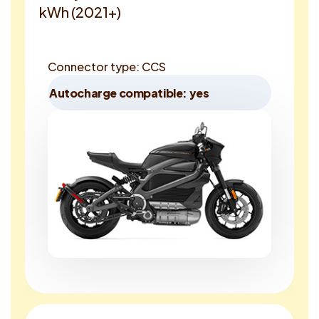
kWh (2021+)
Connector type: CCS
Autocharge compatible: yes