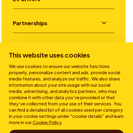
Partnerships
Investors
This website uses cookies
We use cookies to ensure our website functions
Stories
properly, personalize content and ads, provide social
media features, and analyze our traffic. We also share
information about your site usage with our social
media, advertising, and analytics partners, who may
About
combine it with other data you've provided or that
they've collected from your use of their services. You
can find a detailed list of all cookies used per category
in your cookie settings under "cookie details" and learn
more in our
Cookie Policy
.