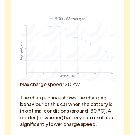
300 kW charger
20
15
Charge speed (in kW)
10
5
0
20
40
60
80
100
Battery % (SoC)
Max charge speed: 20 kW
The charge curve shows the charging
behaviour of this car when the battery is
in optimal conditions (around. 30 °C). A
colder (or warmer) battery can result is a
significantly lower charge speed.