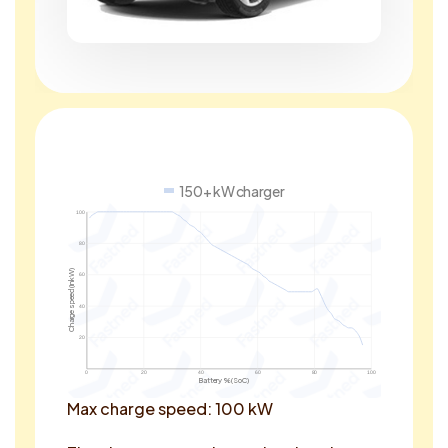
150+ kW charger
100
80
Charge speed (in kW)
60
40
20
0
20
40
60
80
100
Battery % (SoC)
Max charge speed: 100 kW