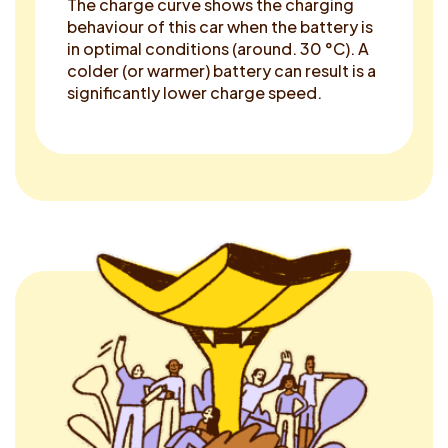
The charge curve shows the charging
behaviour of this car when the battery is
in optimal conditions (around. 30 °C). A
colder (or warmer) battery can result is a
significantly lower charge speed.