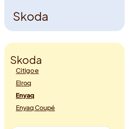
S
k
o
d
a
S
k
o
d
a
Citigo e
Elroq
Enyaq
Enyaq Coupé