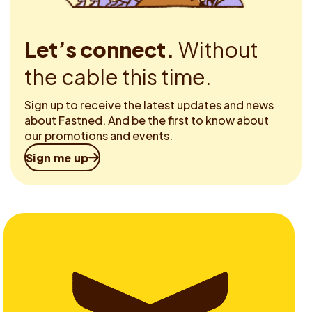
Let’s connect.
Without
the cable this time.
Sign up to receive the latest updates and news
about Fastned. And be the first to know about
our promotions and events.
Sign me up