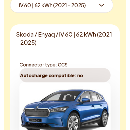
Skoda / Enyaq / iV 60 | 62 kWh (2021
- 2025)
Connector type: CCS
Autocharge compatible: no