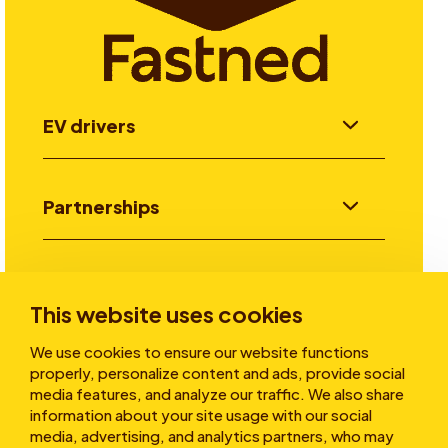
EV drivers
Partnerships
Investors
This website uses cookies
We use cookies to ensure our website functions
Stories
properly, personalize content and ads, provide social
media features, and analyze our traffic. We also share
information about your site usage with our social
media, advertising, and analytics partners, who may