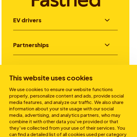
EV drivers
Partnerships
Investors
This website uses cookies
We use cookies to ensure our website functions
Stories
properly, personalize content and ads, provide social
media features, and analyze our traffic. We also share
information about your site usage with our social
media, advertising, and analytics partners, who may
About
combine it with other data you've provided or that
they've collected from your use of their services. You
can find a detailed list of all cookies used per category