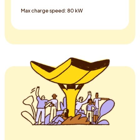
Max charge speed: 80 kW