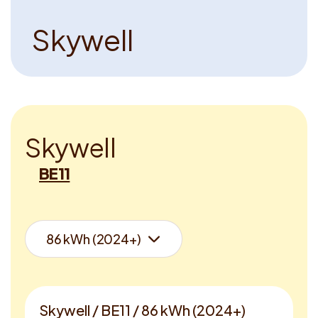
S
k
y
w
e
l
l
S
k
y
w
e
l
l
BE11
Skywell / BE11 / 86 kWh (2024+)