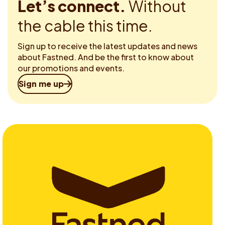
Let’s connect.
Without
the cable this time.
Sign up to receive the latest updates and news
about Fastned. And be the first to know about
our promotions and events.
Sign me up