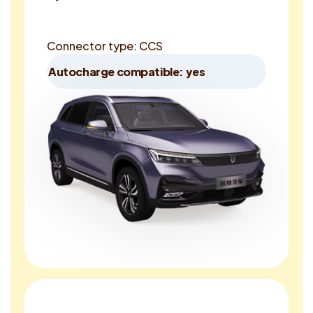
Connector type: CCS
Autocharge compatible: yes