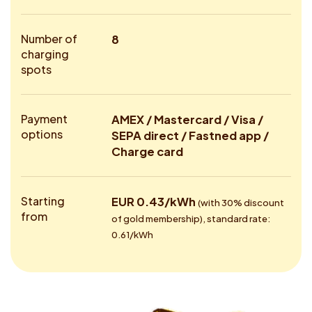
Number of
8
charging
spots
Payment
AMEX / Mastercard / Visa /
options
SEPA direct / Fastned app /
Charge card
Starting
EUR 0.43/kWh
(with 30% discount
from
of gold membership), standard rate:
0.61/kWh