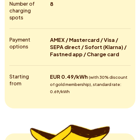
Number of
8
charging
spots
Payment
AMEX / Mastercard / Visa /
options
SEPA direct / Sofort (Klarna) /
Fastned app / Charge card
Starting
EUR 0.49/kWh
(with 30% discount
from
of gold membership), standard rate:
0.69/kWh