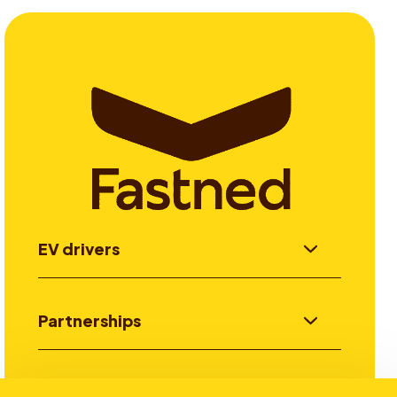
EV drivers
Partnerships
Investors