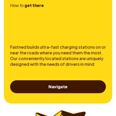
H
o
w
t
o
g
e
t
t
h
e
r
e
Fastned builds ultra-fast charging stations on or
near the roads where you need them the most.
Our conveniently located stations are uniquely
designed with the needs of drivers in mind
Navigate