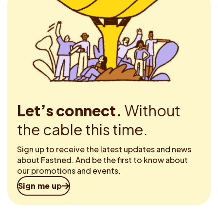
Let’s connect.
Without
the cable this time.
Sign up to receive the latest updates and news
about Fastned. And be the first to know about
our promotions and events.
Sign me up