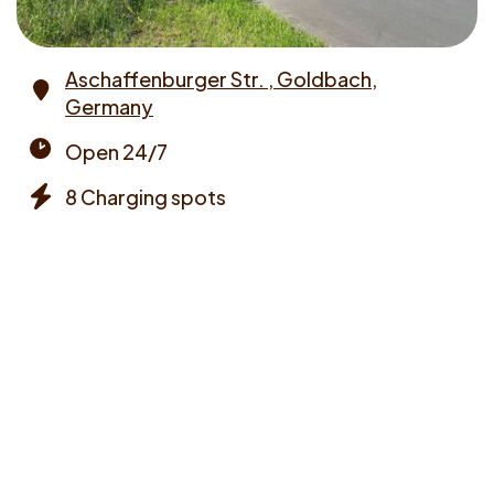
Aschaffenburger Str. , Goldbach,
Germany
Address
Open 24/7
Opening
8 Charging spots
times
Chargers