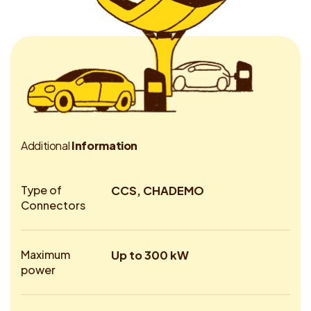
A
d
d
i
t
i
o
n
a
l
I
n
f
o
r
m
a
t
i
o
n
Type of
CCS, CHADEMO
Connectors
Maximum
Up to 300 kW
power