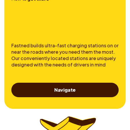
Fastned builds ultra-fast charging stations on or
near the roads where you need them the most.
Our conveniently located stations are uniquely
designed with the needs of drivers in mind
Navigate