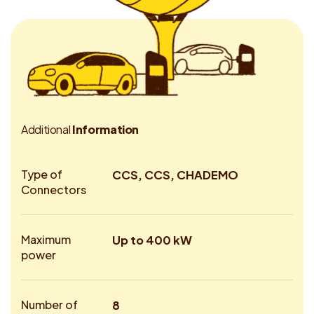
A
d
d
i
t
i
o
n
a
l
I
n
f
o
r
m
a
t
i
o
n
Type of
CCS, CCS, CHADEMO
Connectors
Maximum
Up to 400 kW
power
Number of
8