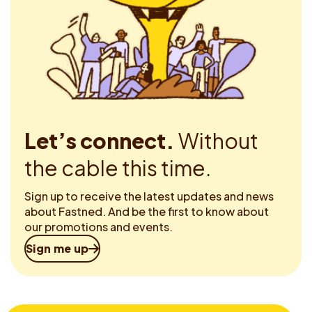
Let’s connect.
Without
the cable this time.
Sign up to receive the latest updates and news
about Fastned. And be the first to know about
our promotions and events.
Sign me up