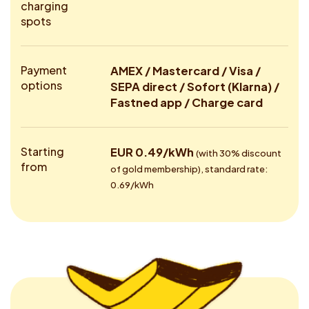
charging
spots
Payment
AMEX / Mastercard / Visa /
options
SEPA direct / Sofort (Klarna) /
Fastned app / Charge card
Starting
EUR 0.49/kWh
(with 30% discount
from
of gold membership), standard rate:
0.69/kWh