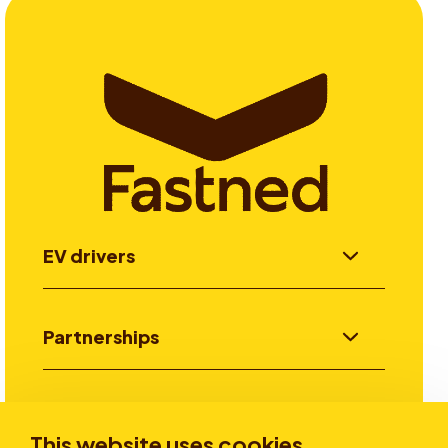
EV drivers
Partnerships
Investors
This website uses cookies