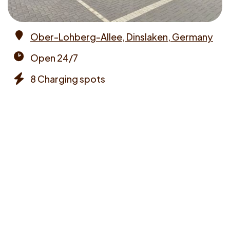
Ober-Lohberg-Allee, Dinslaken, Germany
Address
Open 24/7
Opening
8 Charging spots
times
Chargers