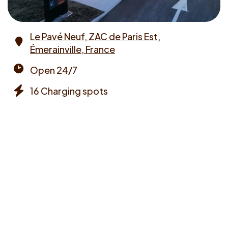
Le Pavé Neuf, ZAC de Paris Est,
Émerainville, France
Address
Open 24/7
Opening
16 Charging spots
times
Chargers