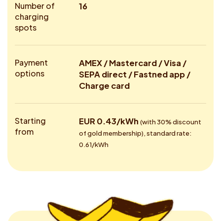
Number of
16
charging
spots
Payment
AMEX / Mastercard / Visa /
options
SEPA direct / Fastned app /
Charge card
Starting
EUR 0.43/kWh
(with 30% discount
from
of gold membership), standard rate:
0.61/kWh