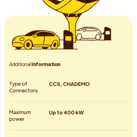
A
d
d
i
t
i
o
n
a
l
I
n
f
o
r
m
a
t
i
o
n
Type of
CCS, CHADEMO
Connectors
Maximum
Up to 400 kW
power