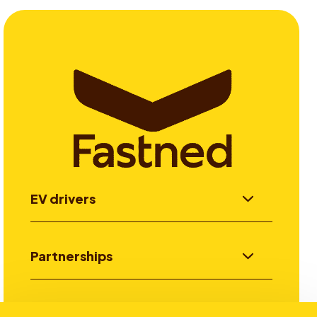
EV drivers
Partnerships
Investors