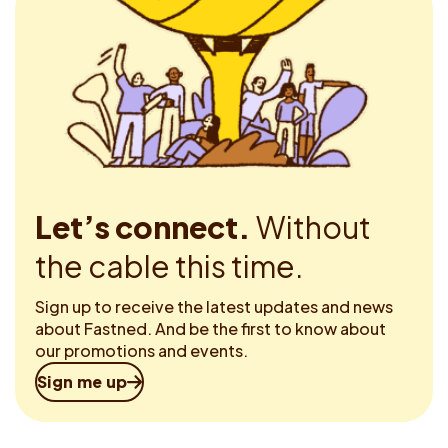
Let’s connect.
Without
the cable this time.
Sign up to receive the latest updates and news
about Fastned. And be the first to know about
our promotions and events.
Sign me up