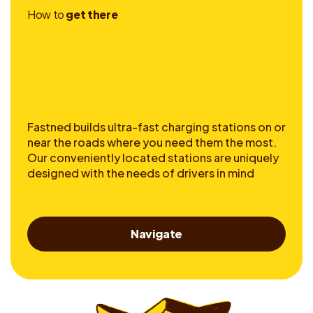
H
o
w
t
o
g
e
t
t
h
e
r
e
Fastned builds ultra-fast charging stations on or
near the roads where you need them the most.
Our conveniently located stations are uniquely
designed with the needs of drivers in mind
Navigate