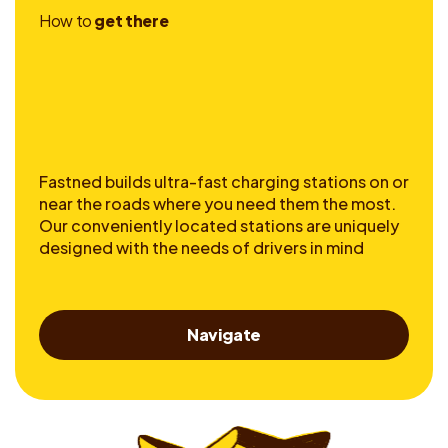
H
o
w
t
o
g
e
t
t
h
e
r
e
Fastned builds ultra-fast charging stations on or
near the roads where you need them the most.
Our conveniently located stations are uniquely
designed with the needs of drivers in mind
Navigate