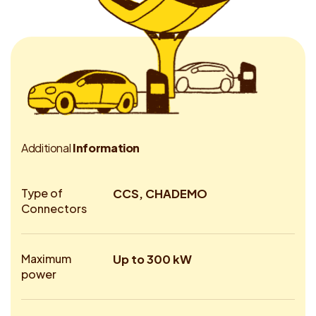
A
d
d
i
t
i
o
n
a
l
I
n
f
o
r
m
a
t
i
o
n
Type of
CCS, CHADEMO
Connectors
Maximum
Up to 300 kW
power