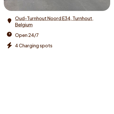
Oud-Turnhout Noord E34, Turnhout,
Belgium
Address
Open 24/7
Opening
4 Charging spots
times
Chargers