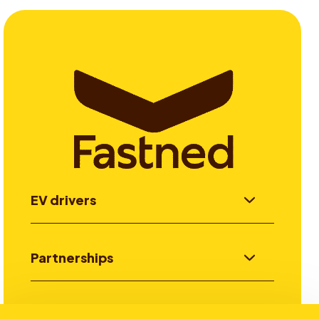
EV drivers
Partnerships
Investors