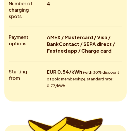
Number of
4
charging
spots
Payment
AMEX / Mastercard / Visa /
options
BankContact / SEPA direct /
Fastned app / Charge card
Starting
EUR 0.54/kWh
(with 30% discount
from
of gold membership), standard rate:
0.77/kWh