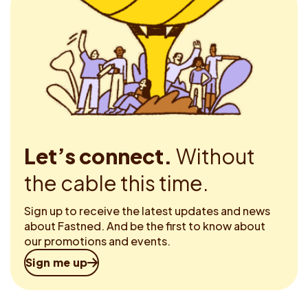
Let’s connect.
Without
the cable this time.
Sign up to receive the latest updates and news
about Fastned. And be the first to know about
our promotions and events.
Sign me up