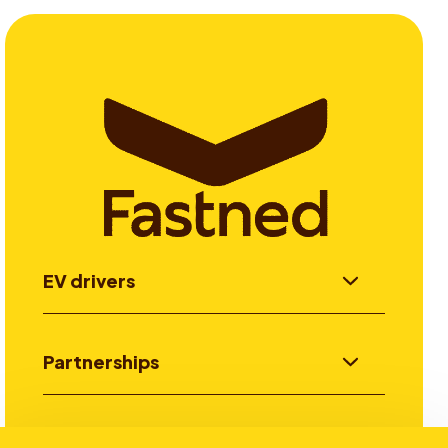
EV drivers
Partnerships
Investors