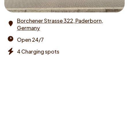
Borchener Strasse 322, Paderborn,
Germany
Address
Open 24/7
Opening
4 Charging spots
times
Chargers