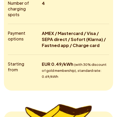
Number of
4
charging
spots
Payment
AMEX / Mastercard / Visa /
options
SEPA direct / Sofort (Klarna) /
Fastned app / Charge card
Starting
EUR 0.49/kWh
(with 30% discount
from
of gold membership), standard rate:
0.69/kWh