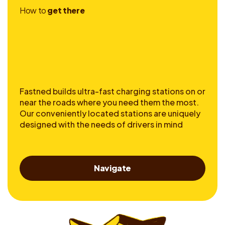
H
o
w
t
o
g
e
t
t
h
e
r
e
Fastned builds ultra-fast charging stations on or
near the roads where you need them the most.
Our conveniently located stations are uniquely
designed with the needs of drivers in mind
Navigate