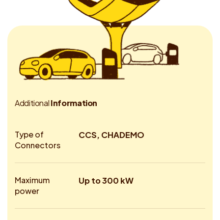
A
d
d
i
t
i
o
n
a
l
I
n
f
o
r
m
a
t
i
o
n
Type of
CCS, CHADEMO
Connectors
Maximum
Up to 300 kW
power