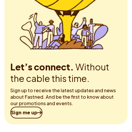
Let’s connect.
Without
the cable this time.
Sign up to receive the latest updates and news
about Fastned. And be the first to know about
our promotions and events.
Sign me up