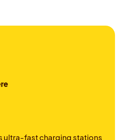
e
r
e
 ultra-fast charging stations