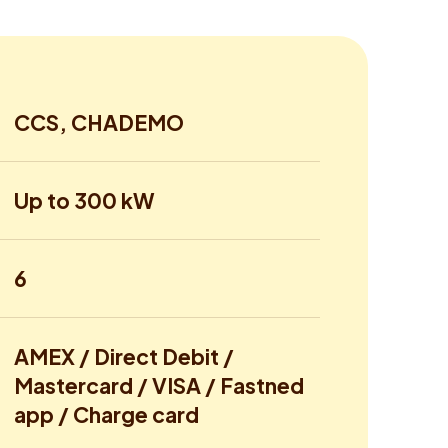
CCS, CHADEMO
Up to 300 kW
6
AMEX / Direct Debit /
Mastercard / VISA / Fastned
app / Charge card