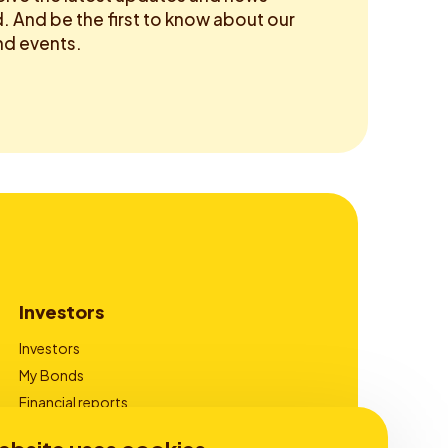
 And be the first to know about our
d events.
Investors
Investors
My Bonds
Financial reports
Corporate Governance