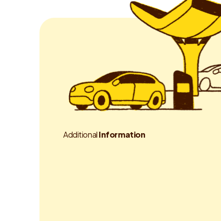
A
d
d
i
t
i
o
n
a
l
I
n
f
o
r
m
a
t
i
o
n