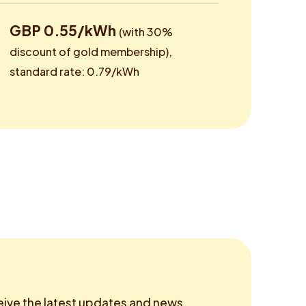
GBP 0.55/kWh
(with 30%
discount of gold membership),
standard rate: 0.79/kWh
eive the latest updates and news