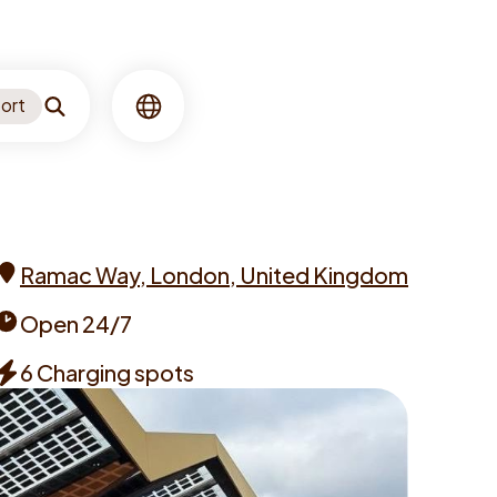
ort
Search
Language
Ramac Way, London, United Kingdom
Address
Open 24/7
Opening
6 Charging spots
times
Chargers