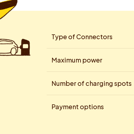
Type of Connectors
Maximum power
Number of charging spots
Payment options