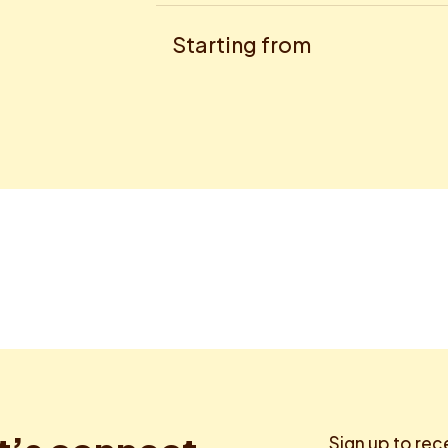
Starting from
Sign up to rec