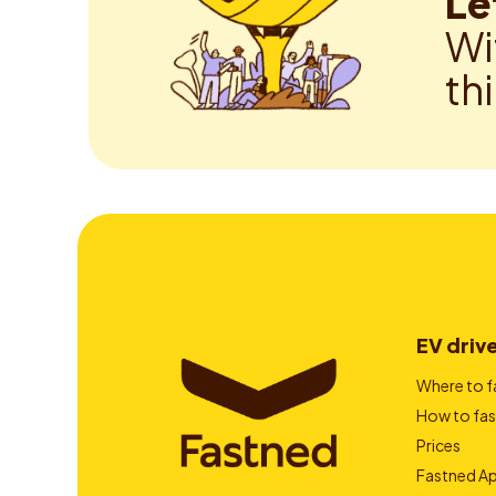
Le
Wi
th
EV driv
Where to f
How to fas
Prices
Fastned A