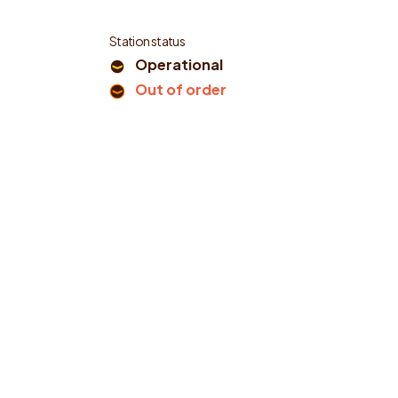
Station status
Operational
Out of order