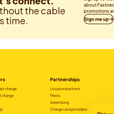
t’s connect.
about Fastned.
thout the cable
promotions an
is time.
Sign me up
ers
Partnerships
ast charge
Location partners
t charge
Fleets
Advertising
pp
Charge card providers