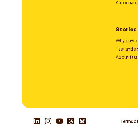
Autocharg
Stories
Why drive e
Fast and s
About fast
Terms of