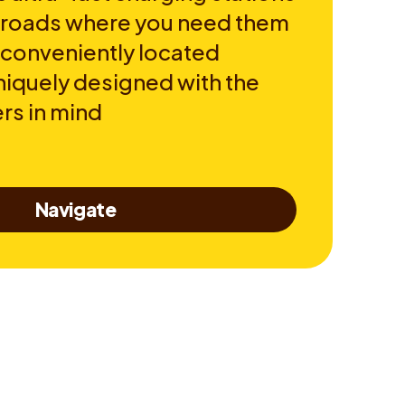
e roads where you need them
 conveniently located
niquely designed with the
rs in mind
Navigate