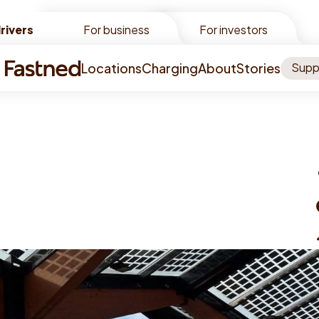
rivers
rivers
For business
For investors
Locations
Charging
About
Stories
Supp