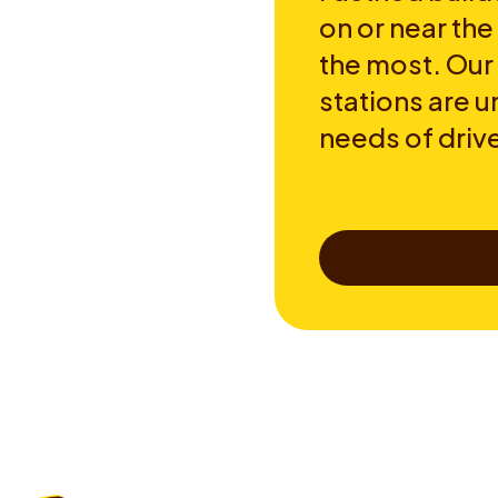
on or near th
the most. Our
stations are u
needs of drive