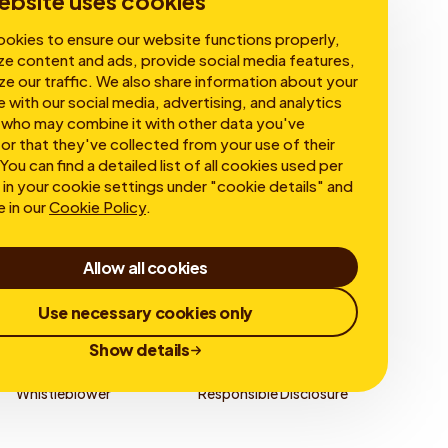
ebsite uses cookies
okies to ensure our website functions properly,
ze content and ads, provide social media features,
ze our traffic. We also share information about your
e with our social media, advertising, and analytics
 who may combine it with other data you've
or that they've collected from your use of their
You can find a detailed list of all cookies used per
in your cookie settings under "cookie details" and
e in our
Cookie Policy
.
Allow all cookies
Use necessary cookies only
Show details
Whistleblower
Responsible Disclosure