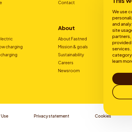
This w
e
Contact
We use co
personali
and analy
About
site usag
partners,
lectric
About Fastned
provided 
low charging
Mission & goals
services. 
 charging
Sustainability
category 
learn mor
Careers
Newsroom
 Use
Privacy statement
Cookies