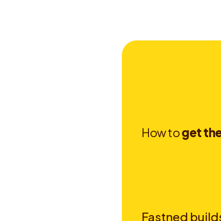
H
o
w
t
o
g
e
t
t
h
Fastned builds