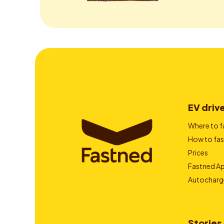
EV driv
Where to f
How to fas
Prices
Fastned A
Autocharg
Stories