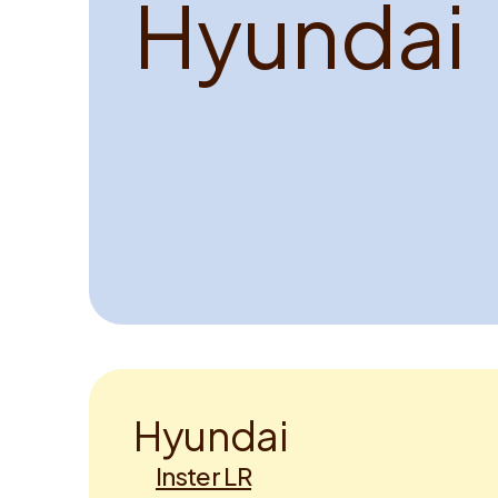
H
y
u
n
d
a
i
H
y
u
n
d
a
i
Inster LR