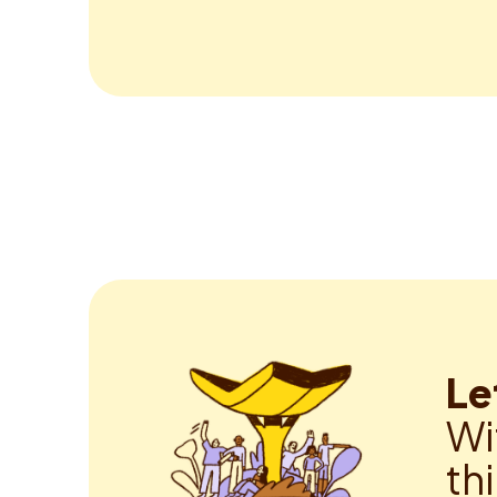
Le
Wi
th