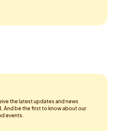
eive the latest updates and news
 And be the first to know about our
d events.