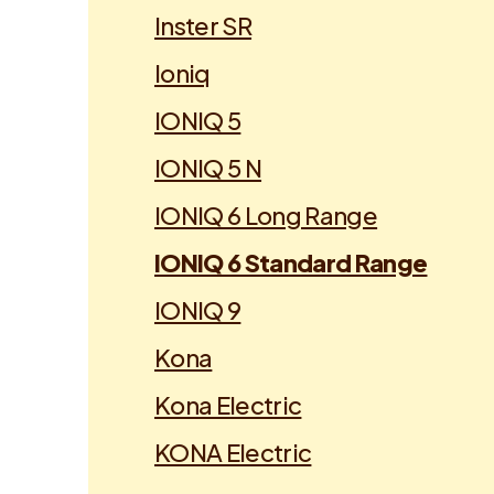
Inster SR
Ioniq
IONIQ 5
IONIQ 5 N
IONIQ 6 Long Range
IONIQ 6 Standard Range
IONIQ 9
Kona
Kona Electric
KONA Electric