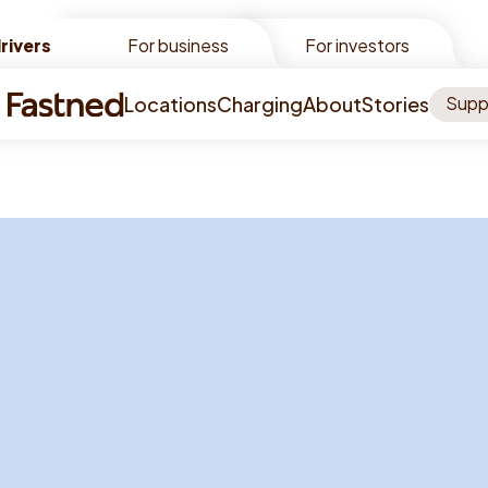
rivers
rivers
For business
For investors
Locations
Charging
About
Stories
Supp