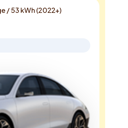
ge / 53 kWh (2022+)