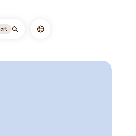
ort
Search
Language