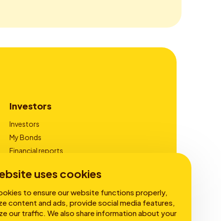
Investors
Investors
My Bonds
Financial reports
Corporate Governance
ebsite uses cookies
okies to ensure our website functions properly,
ze content and ads, provide social media features,
ze our traffic. We also share information about your