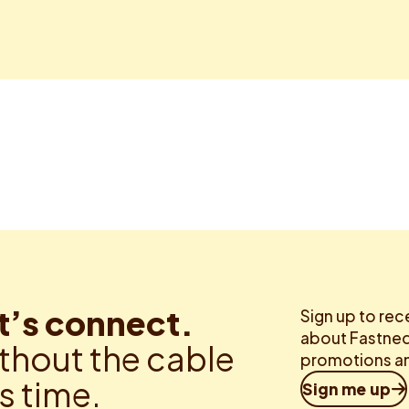
t’s connect.
Sign up to rec
about Fastned.
thout the cable
promotions an
is time.
Sign me up