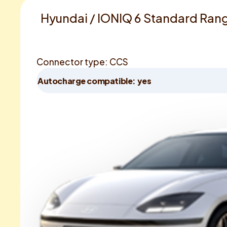
Hyundai / IONIQ 6 Standard Ran
Connector type: CCS
Autocharge compatible: yes