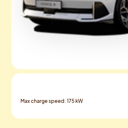
Max charge speed: 175 kW