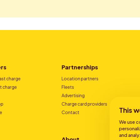
ers
Partnerships
ast charge
Location partners
t charge
Fleets
Advertising
pp
Charge card providers
This w
e
Contact
We use co
personali
and analy
About