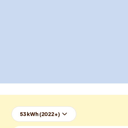
53 kWh (2022+)