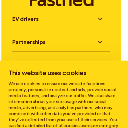
EV drivers
Partnerships
Investors
This website uses cookies
We use cookies to ensure our website functions
Stories
properly, personalize content and ads, provide social
media features, and analyze our traffic. We also share
information about your site usage with our social
media, advertising, and analytics partners, who may
About
combine it with other data you've provided or that
they've collected from your use of their services. You
can find a detailed list of all cookies used per category