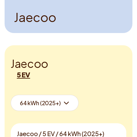
J
a
e
c
o
o
J
a
e
c
o
o
5 EV
Jaecoo / 5 EV / 64 kWh (2025+)