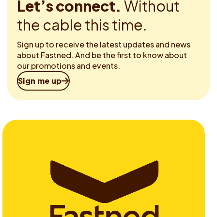
Let’s connect.
Without
the cable this time.
Sign up to receive the latest updates and news
about Fastned. And be the first to know about
our promotions and events.
Sign me up