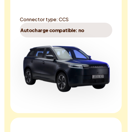
Connector type: CCS
Autocharge compatible: no