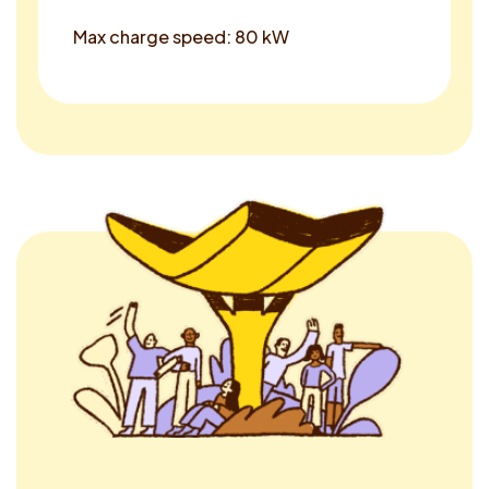
Max charge speed: 80 kW