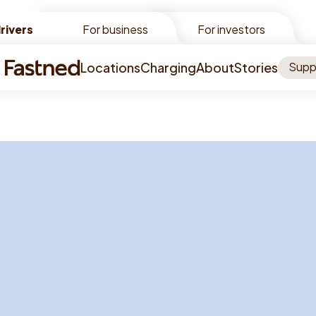
rivers
rivers
For business
For investors
Locations
Charging
About
Stories
Supp