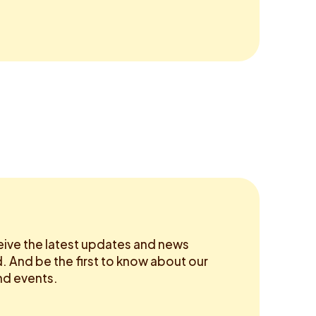
eive the latest updates and news
 And be the first to know about our
d events.