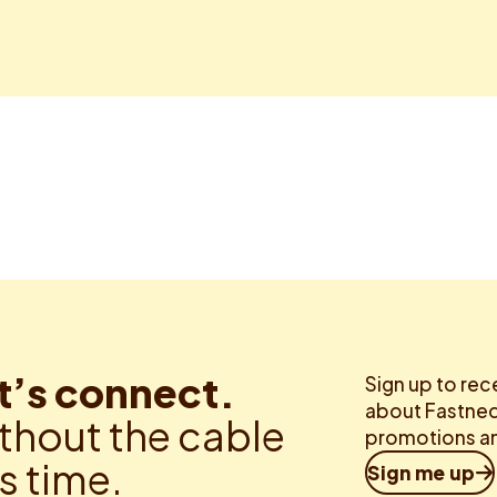
t’s connect.
Sign up to rec
about Fastned.
thout the cable
promotions an
is time.
Sign me up