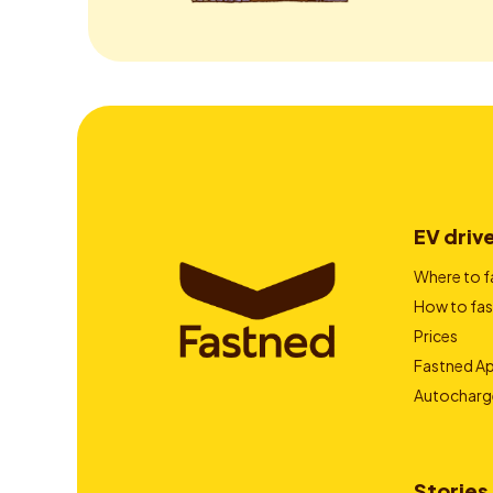
EV driv
Where to f
How to fas
Prices
Fastned A
Autocharg
Stories