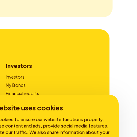
Investors
Investors
My Bonds
Financial reports
Corporate Governance
ebsite uses cookies
okies to ensure our website functions properly,
ze content and ads, provide social media features,
ze our traffic. We also share information about your