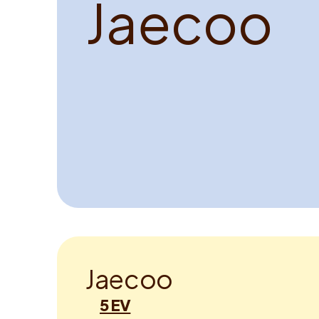
J
a
e
c
o
o
J
a
e
c
o
o
5 EV