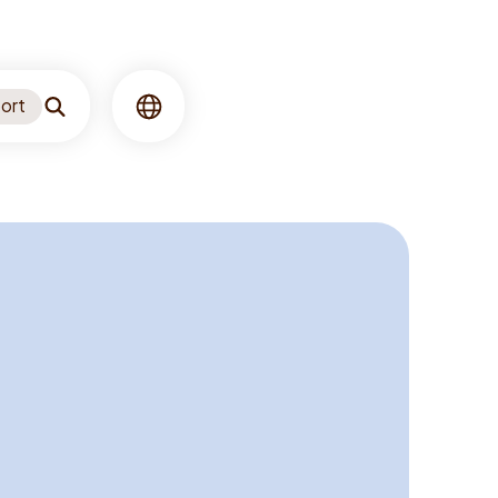
ort
Search
Language