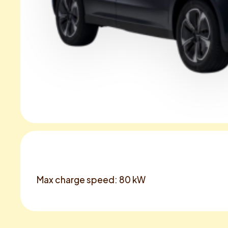
Max charge speed: 80 kW