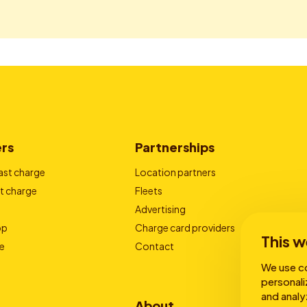
ers
Partnerships
ast charge
Location partners
t charge
Fleets
Advertising
pp
Charge card providers
This w
e
Contact
We use co
personali
and analy
About