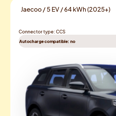
Jaecoo / 5 EV / 64 kWh (2025+)
Connector type: CCS
Autocharge compatible: no