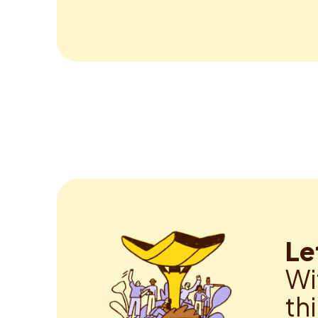
Le
Wi
th