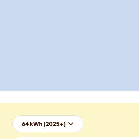
64 kWh (2025+)