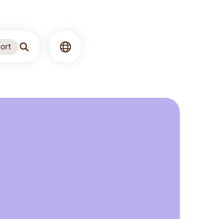
ort
Search
Language