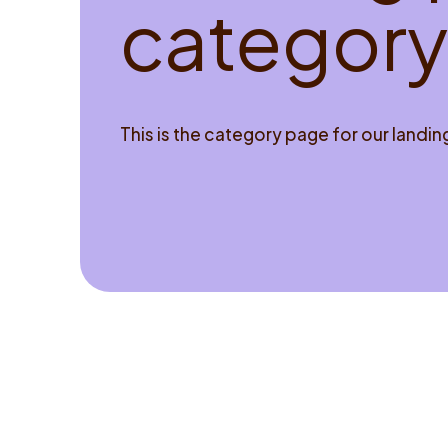
c
a
t
e
g
o
r
y
This is the category page for our landi