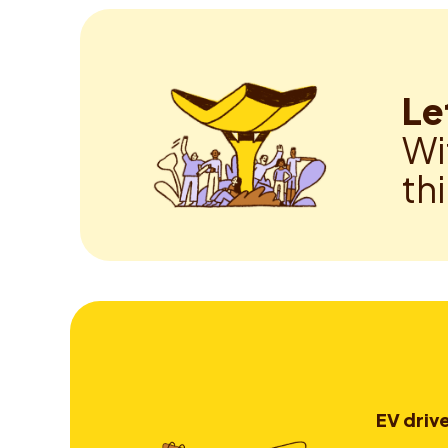
Le
Wi
th
EV driv