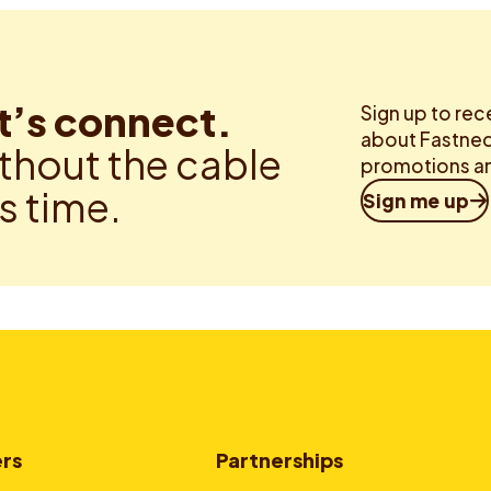
t’s connect.
Sign up to rec
about Fastned.
thout the cable
promotions an
is time.
Sign me up
ers
Partnerships