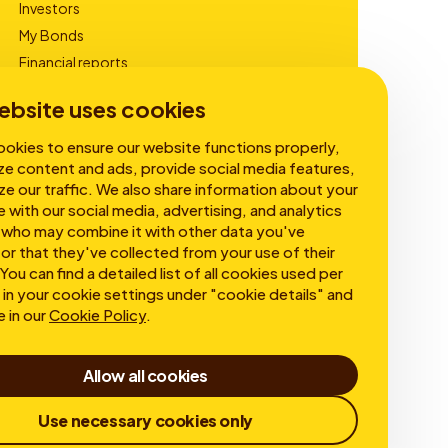
Investors
My Bonds
Financial reports
Corporate Governance
ebsite uses cookies
okies to ensure our website functions properly,
ze content and ads, provide social media features,
ze our traffic. We also share information about your
e with our social media, advertising, and analytics
 who may combine it with other data you've
or that they've collected from your use of their
You can find a detailed list of all cookies used per
in your cookie settings under "cookie details" and
e in our
Cookie Policy
.
Allow all cookies
Use necessary cookies only