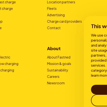
ast charge
Location partners
t charge
Fleets
Advertising
pp
Charge card providers
This w
e
Contact
We use co
personali
and analy
About
site usag
partners,
lectric
About Fastned
provided 
low charging
Mission & goals
services. 
 charging
Sustainability
category 
learn mor
Careers
Newsroom