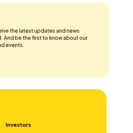
eive the latest updates and news
 And be the first to know about our
d events.
Investors