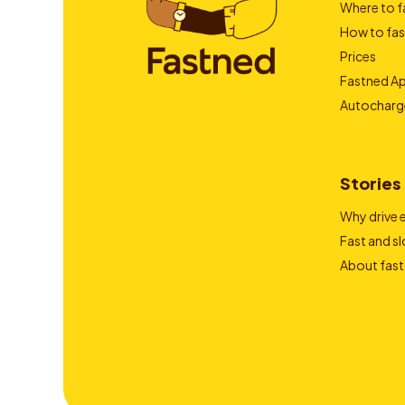
Where to f
How to fas
Prices
Fastned A
Autocharg
Stories
Why drive e
Fast and s
About fast