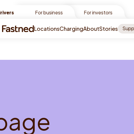
rivers
rivers
For business
For investors
Locations
Charging
About
Stories
Supp
p
a
g
e