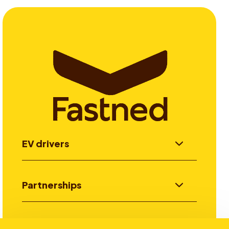
EV drivers
Partnerships
Investors