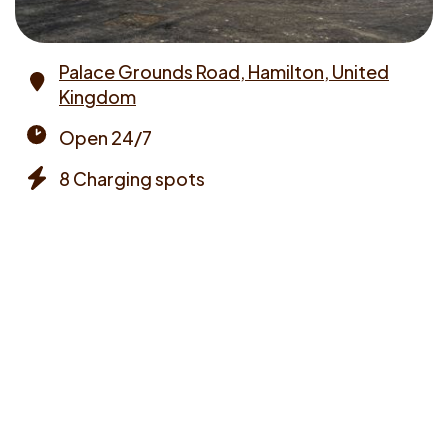
Palace Grounds Road, Hamilton, United
Kingdom
Address
Open 24/7
Opening
8 Charging spots
times
Chargers