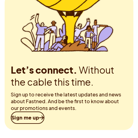
Let’s connect.
Without
the cable this time.
Sign up to receive the latest updates and news
about Fastned. And be the first to know about
our promotions and events.
Sign me up