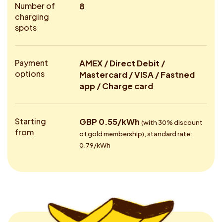
Number of
8
charging
spots
Payment
AMEX / Direct Debit /
options
Mastercard / VISA / Fastned
app / Charge card
Starting
GBP 0.55/kWh
(with 30% discount
from
of gold membership), standard rate:
0.79/kWh