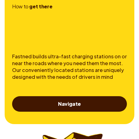
H
o
w
t
o
g
e
t
t
h
e
r
e
Fastned builds ultra-fast charging stations on or
near the roads where you need them the most.
Our conveniently located stations are uniquely
designed with the needs of drivers in mind
Navigate