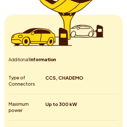
A
d
d
i
t
i
o
n
a
l
I
n
f
o
r
m
a
t
i
o
n
Type of
CCS, CHADEMO
Connectors
Maximum
Up to 300 kW
power