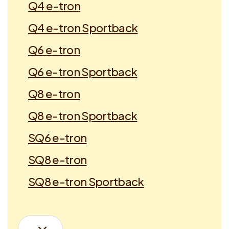
Q4 e-tron
Q4 e-tron Sportback
Q6 e-tron
Q6 e-tron Sportback
Q8 e-tron
Q8 e-tron Sportback
SQ6 e-tron
SQ8 e-tron
SQ8 e-tron Sportback