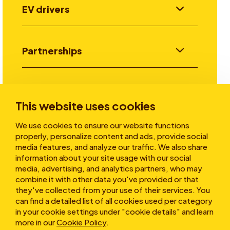
EV drivers
Partnerships
Investors
This website uses cookies
We use cookies to ensure our website functions
Stories
properly, personalize content and ads, provide social
media features, and analyze our traffic. We also share
information about your site usage with our social
media, advertising, and analytics partners, who may
About
combine it with other data you've provided or that
they've collected from your use of their services. You
can find a detailed list of all cookies used per category
in your cookie settings under "cookie details" and learn
more in our
Cookie Policy
.