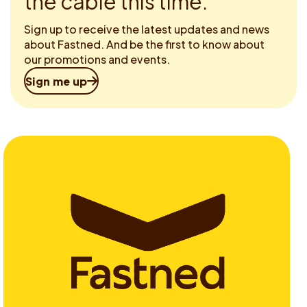
the cable this time.
Sign up to receive the latest updates and news
about Fastned. And be the first to know about
our promotions and events.
Sign me up