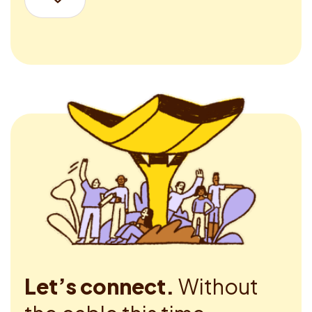
Let’s connect.
Without