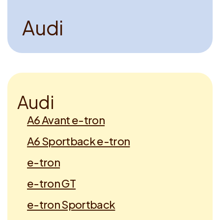
A
u
d
i
A
u
d
i
A6 Avant e-tron
A6 Sportback e-tron
e-tron
e-tron GT
e-tron Sportback