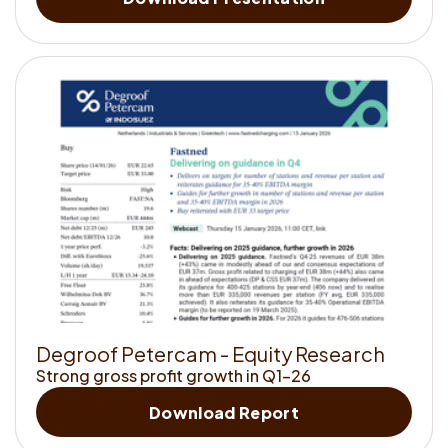
to
<strong>kno
us</strong>
D
e
g
r
o
o
f
P
e
t
e
r
c
a
m
-
E
q
u
i
t
y
R
e
s
e
a
r
c
h
Strong gross profit growth in Q1-26
Get
Download Report
to