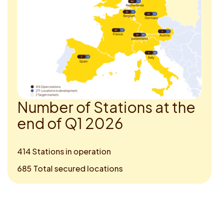
N
u
m
b
e
r
o
f
S
t
a
t
i
o
n
s
a
t
t
h
e
e
n
d
o
f
Q
1
2
0
2
6
414 Stations in operation
685 Total secured locations