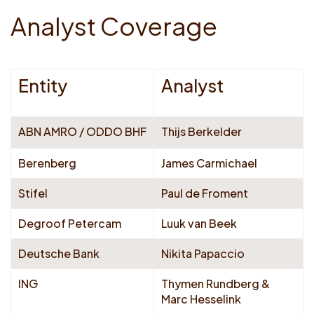
A
n
a
l
y
s
t
C
o
v
e
r
a
g
e
Entity
Analyst
ABN AMRO / ODDO BHF
Thijs Berkelder
Berenberg
James Carmichael
Stifel
Paul de Froment
Degroof Petercam
Luuk van Beek
Deutsche Bank
Nikita Papaccio
ING
Thymen Rundberg &
Marc Hesselink