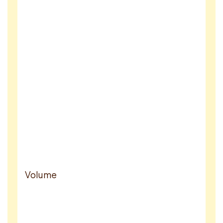
Volume