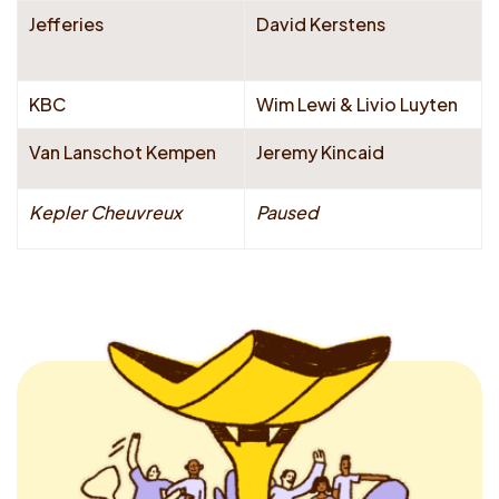
Jefferies
David Kerstens
KBC
Wim Lewi & Livio Luyten
Van Lanschot Kempen
Jeremy Kincaid
Kepler Cheuvreux
Paused