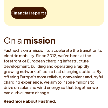
Financial reports
O
n
a
m
i
s
s
i
o
n
Fastned is on a mission to accelerate the transition to
electric mobility. Since 2012, we’ve been at the
forefront of European charging infrastructure
development, building and operating a rapidly
growing network of iconic fast charging stations. By
offering Europe’s most reliable, convenient and joyful
charging experience, we aim to inspire millions to
drive on solar and wind energy so that together we
can curb climate change.
Read more about Fastned.