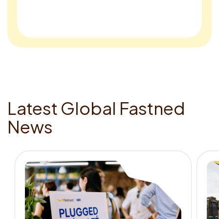
L
a
t
e
s
t
G
l
o
b
a
l
F
a
s
t
n
e
d
N
e
w
s