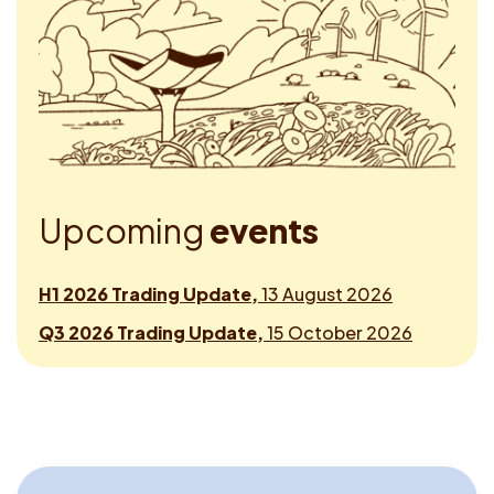
U
p
c
o
m
i
n
g
e
v
e
n
t
s
H1 2026 Trading Update,
13 August 2026
Q3 2026 Trading Update,
15 October 2026