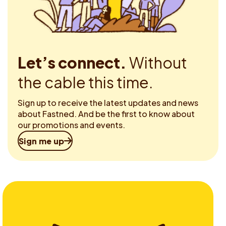
Let’s connect.
Without
the cable this time.
Sign up to receive the latest updates and news
about Fastned. And be the first to know about
our promotions and events.
Sign me up