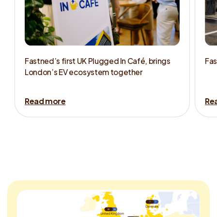
Fastned’s first UK Plugged In Café, brings
Fas
London’s EV ecosystem together
Read more
Re