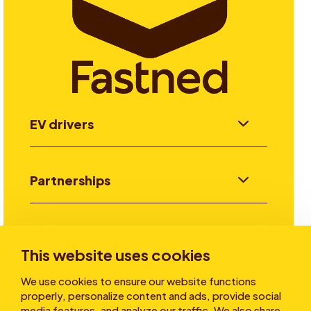
EV drivers
Partnerships
Investors
This website uses cookies
We use cookies to ensure our website functions
Stories
properly, personalize content and ads, provide social
media features, and analyze our traffic. We also share