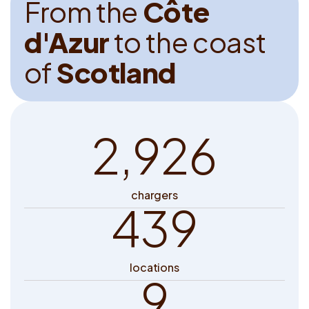
F
r
o
m
t
h
e
C
ô
t
e
d
'
A
z
u
r
t
o
t
h
e
c
o
a
s
t
o
f
S
c
o
t
l
a
n
d
2,926
chargers
439
locations
9