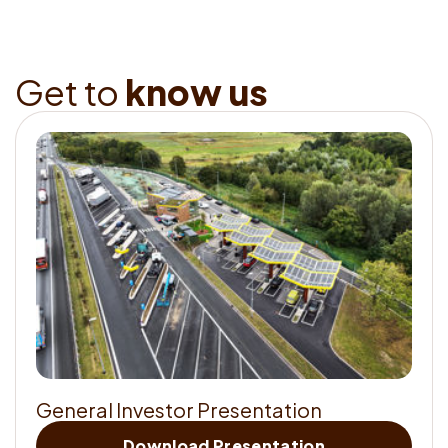
G
e
t
t
o
k
n
o
w
u
s
G
e
n
e
r
a
l
I
n
v
e
s
t
o
r
P
r
e
s
e
n
t
a
t
i
o
n
Get
Download Presentation