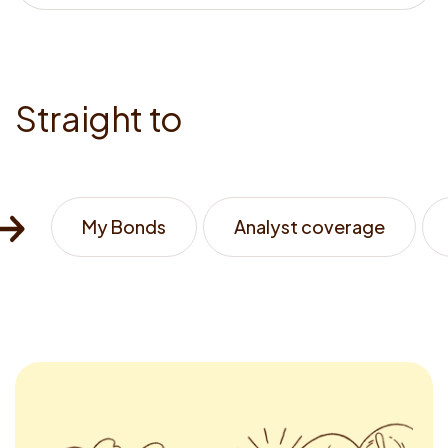
<strong>know
us</strong>
S
t
r
a
i
g
h
t
t
o
My Bonds
Analyst coverage