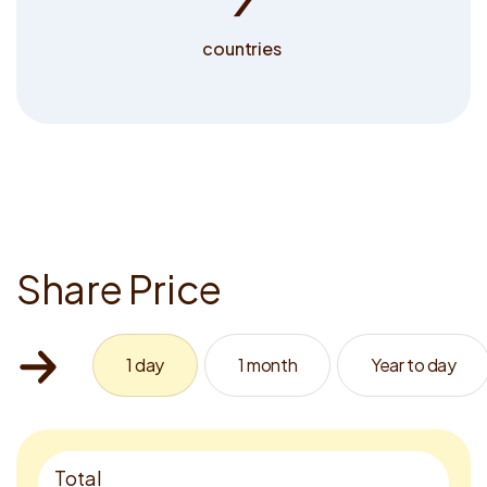
countries
S
h
a
r
e
P
r
i
c
e
1 day
1 month
Year to day
Total