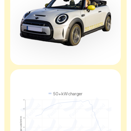
50+ kW charger
50
40
Charge speed (in kW)
30
20