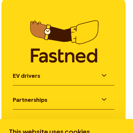
EV drivers
Partnerships
Investors
This website uses cookies