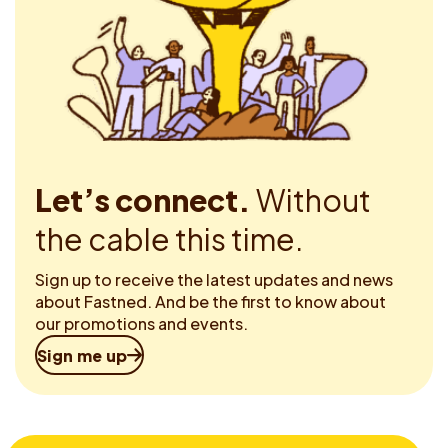
Let’s connect.
Without
the cable this time.
Sign up to receive the latest updates and news
about Fastned. And be the first to know about
our promotions and events.
Sign me up