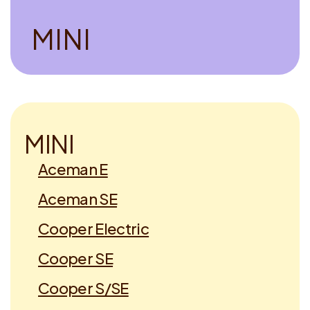
M
I
N
I
M
I
N
I
Aceman E
Aceman SE
Cooper Electric
Cooper SE
Cooper S/SE