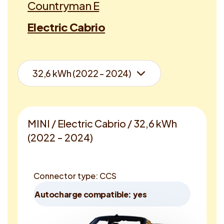
Countryman E
Electric Cabrio
MINI / Electric Cabrio / 32,6 kWh
(2022 - 2024)
Connector type: CCS
Autocharge compatible: yes