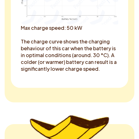
10
0
20
40
60
80
100
Battery % (SoC)
Max charge speed: 50 kW
The charge curve shows the charging
behaviour of this car when the battery is
in optimal conditions (around. 30 °C). A
colder (or warmer) battery can result is a
significantly lower charge speed.