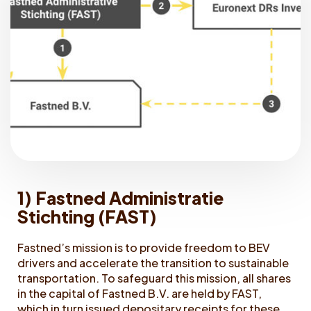
1) Fastned Administratie
Stichting (FAST)
Fastned’s mission is to provide freedom to BEV
drivers and accelerate the transition to sustainable
transportation. To safeguard this mission, all shares
in the capital of Fastned B.V. are held by FAST,
which in turn issued depositary receipts for these