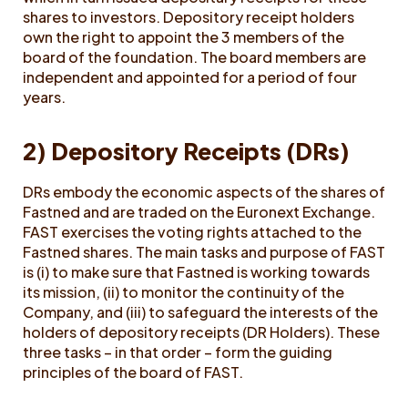
shares to investors. Depository receipt holders
own the right to appoint the 3 members of the
board of the foundation. The board members are
independent and appointed for a period of four
years.
2) Depository Receipts (DRs)
DRs embody the economic aspects of the shares of
Fastned and are traded on the Euronext Exchange.
FAST exercises the voting rights attached to the
Fastned shares. The main tasks and purpose of FAST
is (i) to make sure that Fastned is working towards
its mission, (ii) to monitor the continuity of the
Company, and (iii) to safeguard the interests of the
holders of depository receipts (DR Holders). These
three tasks – in that order – form the guiding
principles of the board of FAST.