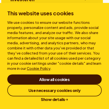
This website uses cookies
Verhalen
We use cookies to ensure our website functions
properly, personalize content and ads, provide social
media features, and analyze our traffic. We also share
information about your site usage with our social
Over ons
media, advertising, and analytics partners, who may
combine it with other data you've provided or that
they've collected from your use of their services. You
can find a detailed list of all cookies used per category
in your cookie settings under "cookie details" and learn
more in our
Cookie Policy
.
Allow all cookies
Gebruiksvoorwaarden
Privacy statement
Cookies
Klokkenluiderregeling
Use necessary cookies only
Responsible Disclosure
Show details