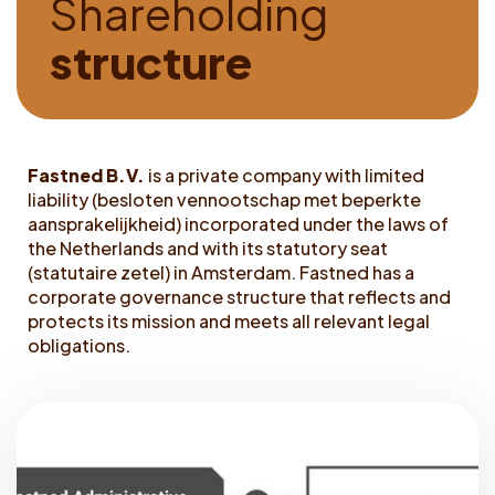
S
h
a
r
e
h
o
l
d
i
n
g
Dutch
s
t
r
u
c
t
u
r
e
Fastned B.V.
is a private company with limited
liability (besloten vennootschap met beperkte
aansprakelijkheid) incorporated under the laws of
the Netherlands and with its statutory seat
(statutaire zetel) in Amsterdam. Fastned has a
corporate governance structure that reflects and
protects its mission and meets all relevant legal
obligations.