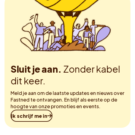
Sluit je aan.
Zonder kabel
dit keer.
Meld je aan om de laatste updates en nieuws over
Fastned te ontvangen. En blijf als eerste op de
hoogte van onze promoties en events.
Ik schrijf me in