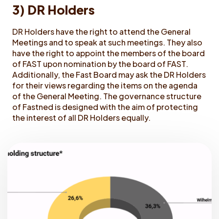
3) DR Holders
DR Holders have the right to attend the General
Meetings and to speak at such meetings. They also
have the right to appoint the members of the board
of FAST upon nomination by the board of FAST.
Additionally, the Fast Board may ask the DR Holders
for their views regarding the items on the agenda
of the General Meeting. The governance structure
of Fastned is designed with the aim of protecting
the interest of all DR Holders equally.