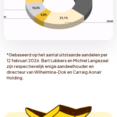
*Gebaseerd op het aantal uitstaande aandelen per
12 februari 2026. Bart Lubbers en Michiel Langezaal
zijn respectievelijk enige aandeelhouder en
directeur van Wilhelmina-Dok en Carraig Aonair
Holding.