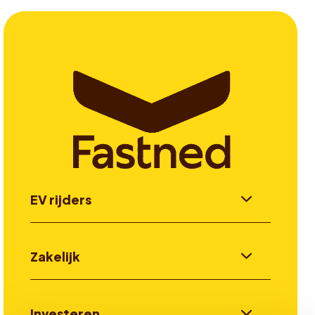
EV rijders
Zakelijk
Investeren