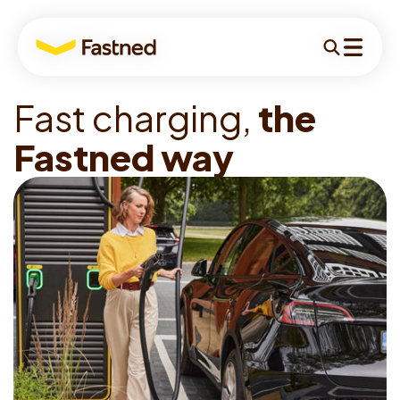
For
Search
Menu
drivers
F
a
s
t
c
h
a
r
g
i
n
g
,
t
h
e
For drivers
F
a
s
t
n
e
d
w
a
y
For business
For investors
Locations
Charging
About
Stories
Support
English