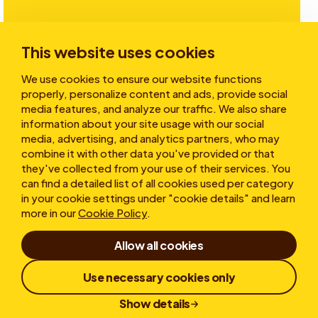
Investors
This website uses cookies
We use cookies to ensure our website functions
Stories
properly, personalize content and ads, provide social
media features, and analyze our traffic. We also share
information about your site usage with our social
media, advertising, and analytics partners, who may
About
combine it with other data you've provided or that
they've collected from your use of their services. You
can find a detailed list of all cookies used per category
in your cookie settings under "cookie details" and learn
more in our
Cookie Policy
.
Allow all cookies
Terms of Use
Cookies
Privacy statement
Use necessary cookies only
Whistleblower
Responsible Disclosure
Show details