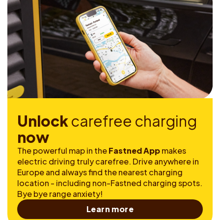
U
n
l
o
c
k
c
a
r
e
f
r
e
e
c
h
a
r
g
i
n
g
n
o
w
The powerful map in the
Fastned App
makes
electric driving truly carefree. Drive anywhere in
Europe and always find the nearest charging
location - including non-Fastned charging spots.
Bye bye range anxiety!
Learn more