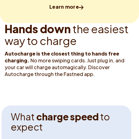
Learn more
H
a
n
d
s
d
o
w
n
t
h
e
e
a
s
i
e
s
t
w
a
y
t
o
c
h
a
r
g
e
Autocharge is the closest thing
to hands free
charging.
No more swiping cards. Just plug in, and
your car will charge automagically. Discover
Autocharge through the Fastned app.
W
h
a
t
c
h
a
r
g
e
s
p
e
e
d
t
o
e
x
p
e
c
t