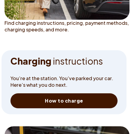
Find charging instructions, pricing, payment methods,
charging speeds, and more.
C
h
a
r
g
i
n
g
i
n
s
t
r
u
c
t
i
o
n
s
You’re at the station. You’ve parked your car.
Here’s what you do next.
How to charge