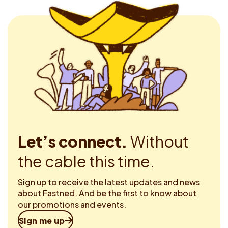
Let’s connect.
Without
the cable this time.
Sign up to receive the latest updates and news
about Fastned. And be the first to know about
our promotions and events.
Sign me up