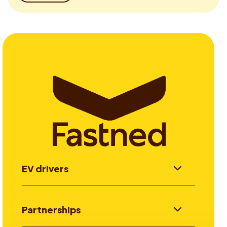
EV drivers
Partnerships