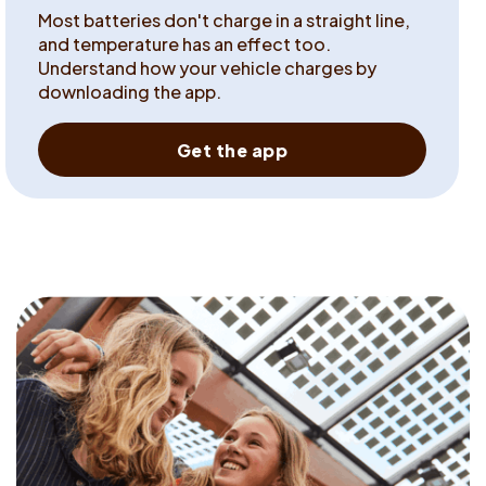
Most batteries don't charge in a straight line,
and temperature has an effect too.
Understand how your vehicle charges by
downloading the app.
Get the app