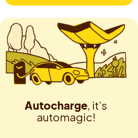
A
u
t
o
c
h
a
r
g
e
,
i
t
’
s
a
u
t
o
m
a
g
i
c
!