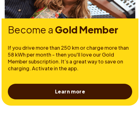
Become a
Gold Member
If you drive more than 250 km or charge more than
58 kWh per month - then you'll love our Gold
Member subscription. It’s a great way to save on
charging. Activate in the app.
Learn more