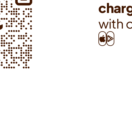
c
h
a
r
w
i
t
h