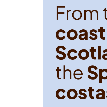
F
r
o
m
c
o
a
s
t
S
c
o
t
l
t
h
e
S
c
o
s
t
a