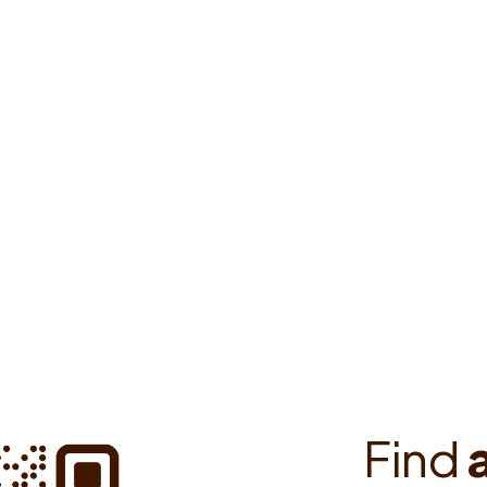
o find your way to all European
providers, enable automatic
F
i
n
d