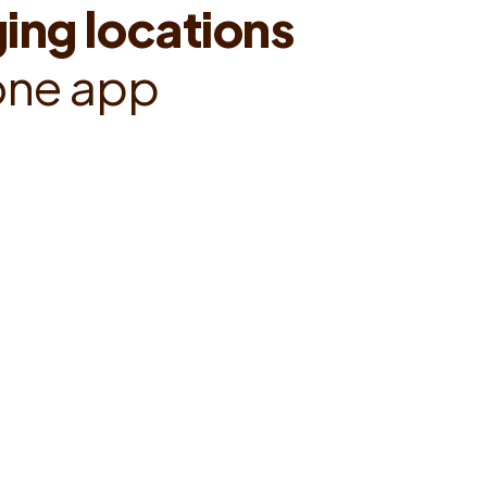
g
i
n
g
l
o
c
a
t
i
o
n
s
o
n
e
a
p
p