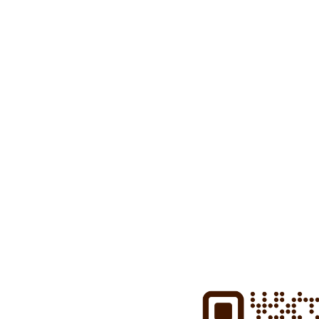
Download the
Fastned app
t
charging locations from all 
charging, and much more.