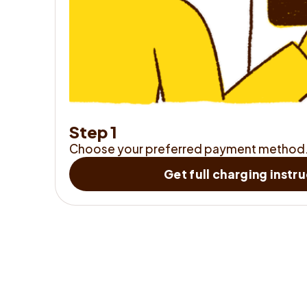
S
t
e
p
1
Choose your preferred payment method
Get full charging instr