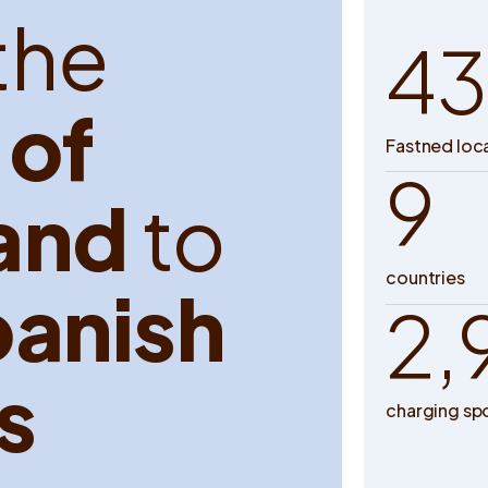
t
h
e
43
o
f
Fastned loc
9
a
n
d
t
o
countries
p
a
n
i
s
h
2,
s
charging sp