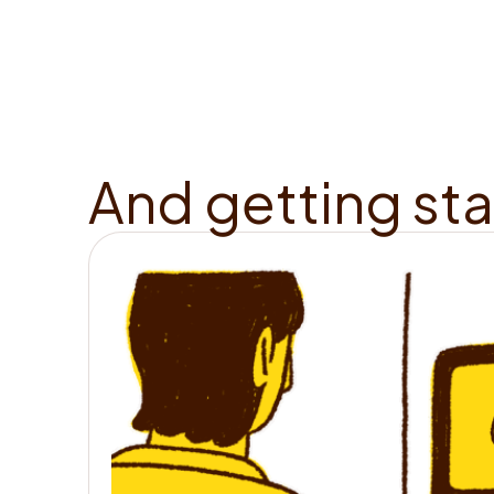
A
n
d
g
e
t
t
i
n
g
s
t
a