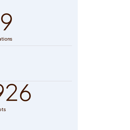
9
ations
926
ots