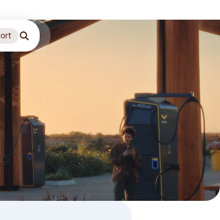
ort
Search
Language