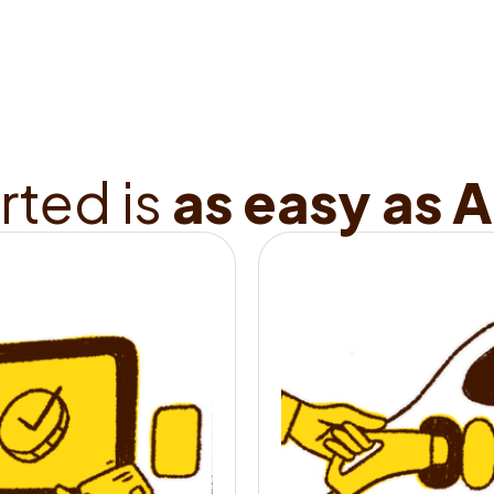
range in just 15 
How 
r
t
e
d
i
s
a
s
e
a
s
y
a
s
A