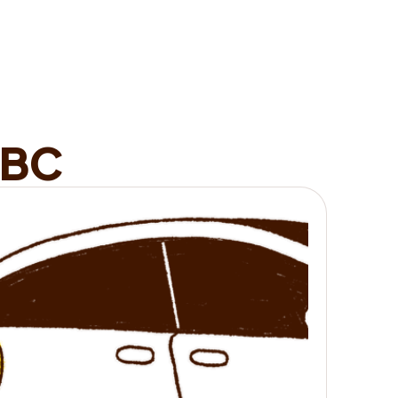
minutes.
it works
B
C