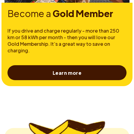
Become a
Gold Member
If you drive and charge regularly - more than 250
km or 58 kWh per month - then you will love our
Gold Membership. It’s a great way to save on
charging.
Learn more