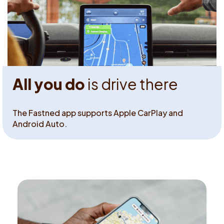
All you do
is drive there
The Fastned app supports Apple CarPlay and
Android Auto.