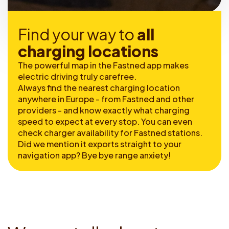
F
i
n
d
y
o
u
r
w
a
y
t
o
a
l
l
c
h
a
r
g
i
n
g
l
o
c
a
t
i
o
n
s
The powerful map in the Fastned app makes
electric driving truly carefree.
Always find the nearest charging location
anywhere in Europe - from Fastned and other
providers - and know exactly what charging
speed to expect at every stop. You can even
check charger availability for Fastned stations.
Did we mention it exports straight to your
navigation app? Bye bye range anxiety!