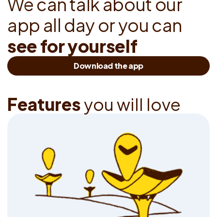
W
e
c
a
n
t
a
l
k
a
b
o
u
t
o
u
r
a
p
p
a
l
l
d
a
y
o
r
y
o
u
c
a
n
s
e
e
f
o
r
y
o
u
r
s
e
l
f
Download the app
F
e
a
t
u
r
e
s
y
o
u
w
i
l
l
l
o
v
e