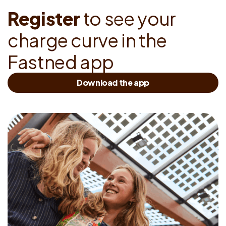
R
e
g
i
s
t
e
r
t
o
s
e
e
y
o
u
r
c
h
a
r
g
e
c
u
r
v
e
i
n
t
h
e
F
a
s
t
n
e
d
a
p
p
Download the app