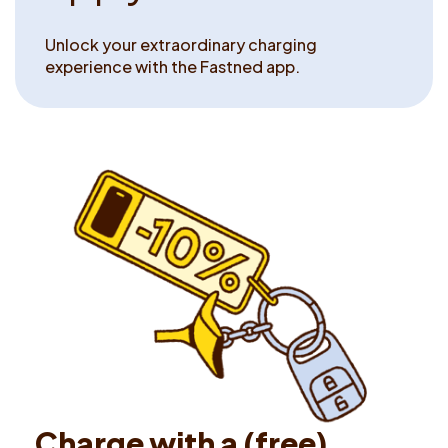
Unlock your extraordinary charging
experience with the Fastned app.
C
h
a
r
g
e
w
i
t
h
a
(
f
r
e
e
)