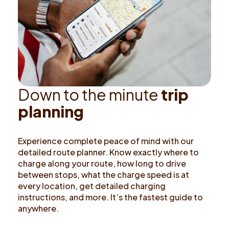
D
o
w
n
t
o
t
h
e
m
i
n
u
t
e
t
r
i
p
p
l
a
n
n
i
n
g
Experience complete peace of mind with our
detailed route planner. Know exactly where to
charge along your route, how long to drive
between stops, what the charge speed is at
every location, get detailed charging
instructions, and more. It’s the fastest guide to
anywhere.