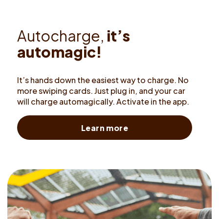
A
u
t
o
c
h
a
r
g
e
,
i
t
’
s
a
u
t
o
m
a
g
i
c
!
It’s hands down the easiest way to charge. No
more swiping cards. Just plug in, and your car
will charge automagically. Activate in the app.
Learn more