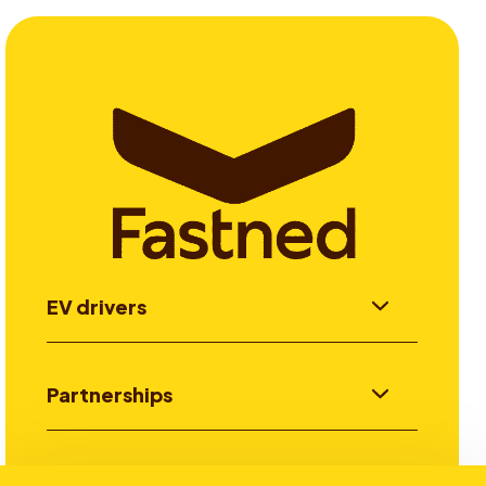
EV drivers
Partnerships
Investors