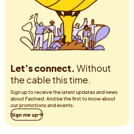
Let’s connect.
Without
the cable this time.
Sign up to receive the latest updates and news
about Fastned. And be the first to know about
our promotions and events.
Sign me up