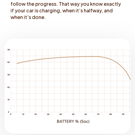
follow the progress. That way you know exactly
if your car is charging, when it’s halfway, and
when it’s done.