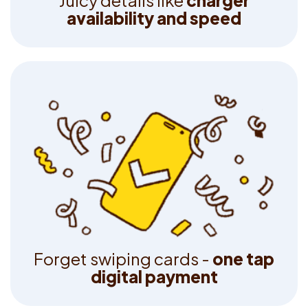
J
u
i
c
y
d
e
t
a
i
l
s
l
i
k
e
c
h
a
r
g
e
r
a
v
a
i
l
a
b
i
l
i
t
y
a
n
d
s
p
e
e
d
F
o
r
g
e
t
s
w
i
p
i
n
g
c
a
r
d
s
-
o
n
e
t
a
p
d
i
g
i
t
a
l
p
a
y
m
e
n
t