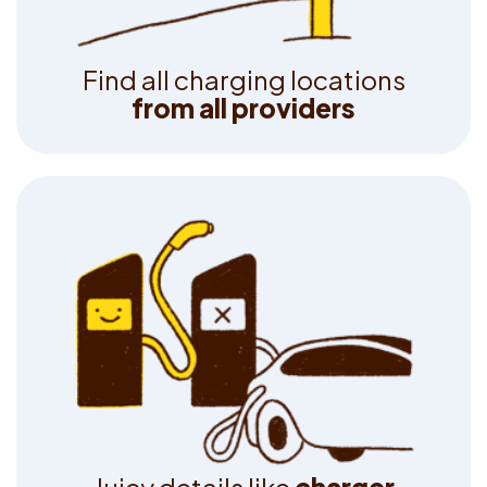
F
i
n
d
a
l
l
c
h
a
r
g
i
n
g
l
o
c
a
t
i
o
n
s
f
r
o
m
a
l
l
p
r
o
v
i
d
e
r
s