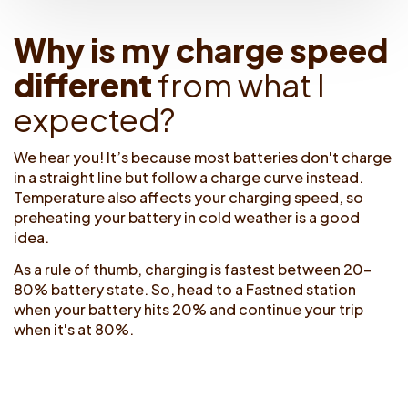
W
h
y
i
s
m
y
c
h
a
r
g
e
s
p
e
e
d
d
i
f
e
r
e
n
t
f
r
o
m
w
h
a
t
I
e
x
p
e
c
t
e
d
?
We hear you! It’s because most batteries don't charge
in a straight line but follow a charge curve instead.
Temperature also affects your charging speed, so
preheating your battery in cold weather is a good
idea.
As a rule of thumb, charging is fastest between 20-
80% battery state. So, head to a Fastned station
when your battery hits 20% and continue your trip
when it's at 80%.