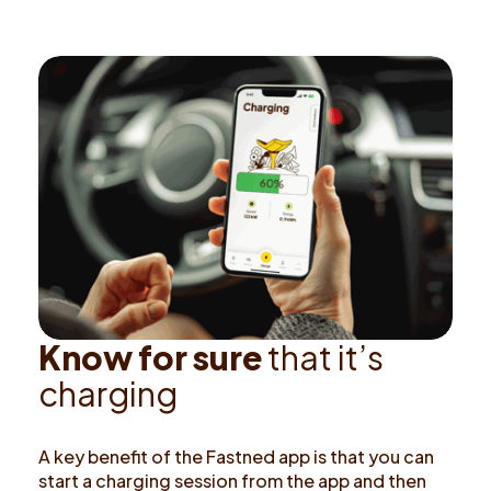
K
n
o
w
f
o
r
s
u
r
e
t
h
a
t
i
t
’
s
c
h
a
r
g
i
n
g
A key benefit of the Fastned app is that you can
start a charging session from the app and then