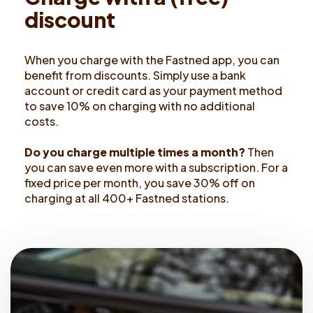
d
i
s
c
o
u
n
t
When you charge with the Fastned app, you can
benefit from discounts. Simply use a bank
account or credit card as your payment method
to save 10% on charging with no additional
costs.
Do you charge multiple times a month?
Then
you can save even more with a subscription. For a
fixed price per month, you save 30% off on
charging at all 400+ Fastned stations.