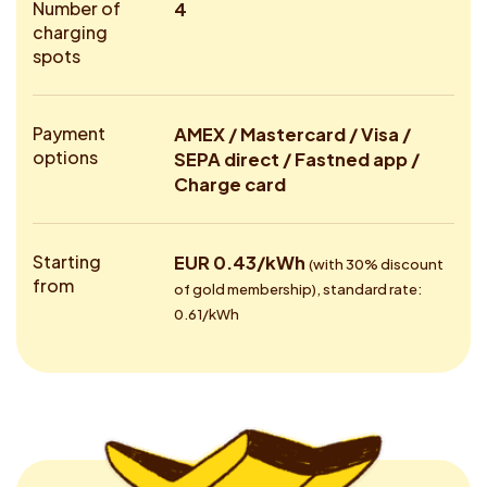
Number of
4
charging
spots
Payment
AMEX / Mastercard / Visa /
options
SEPA direct / Fastned app /
Charge card
Starting
EUR 0.43/kWh
(with 30% discount
from
of gold membership), standard rate:
0.61/kWh