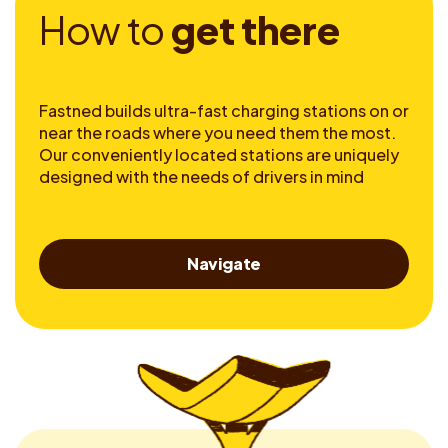
H
o
w
t
o
g
e
t
t
h
e
r
e
Fastned builds ultra-fast charging stations on or
near the roads where you need them the most.
Our conveniently located stations are uniquely
designed with the needs of drivers in mind
Navigate