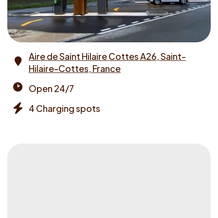
Aire de Saint Hilaire Cottes A26, Saint-
Hilaire-Cottes, France
Address
Open 24/7
Opening
4 Charging spots
times
Chargers