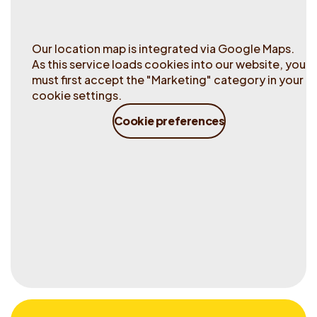
Our location map is integrated via Google Maps.
As this service loads cookies into our website, you
must first accept the "Marketing" category in your
cookie settings.
Cookie preferences