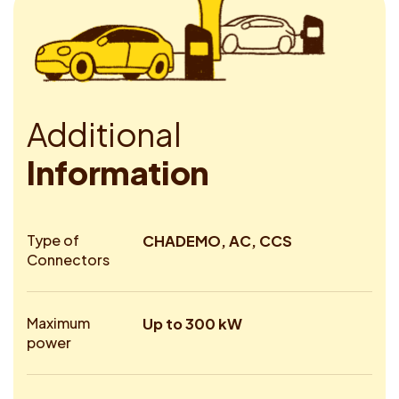
A
d
d
i
t
i
o
n
a
l
I
n
f
o
r
m
a
t
i
o
n
Type of
CHADEMO, AC, CCS
Connectors
Maximum
Up to 300 kW
power