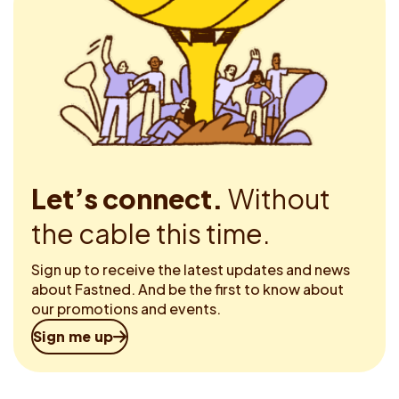
Let’s connect.
Without
the cable this time.
Sign up to receive the latest updates and news
about Fastned. And be the first to know about
our promotions and events.
Sign me up