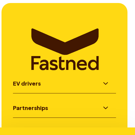
EV drivers
Partnerships
Investors