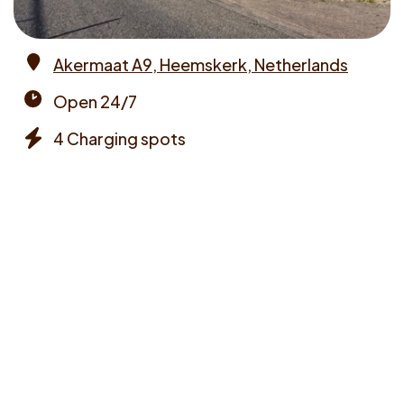
Akermaat A9, Heemskerk, Netherlands
Address
Open 24/7
Opening
4 Charging spots
times
Chargers