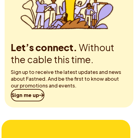
Let’s connect.
Without
the cable this time.
Sign up to receive the latest updates and news
about Fastned. And be the first to know about
our promotions and events.
Sign me up