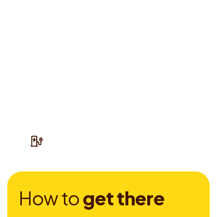
H
o
w
t
o
g
e
t
t
h
e
r
e