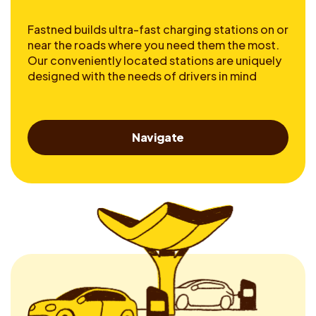
Fastned builds ultra-fast charging stations on or
near the roads where you need them the most.
Our conveniently located stations are uniquely
designed with the needs of drivers in mind
Navigate