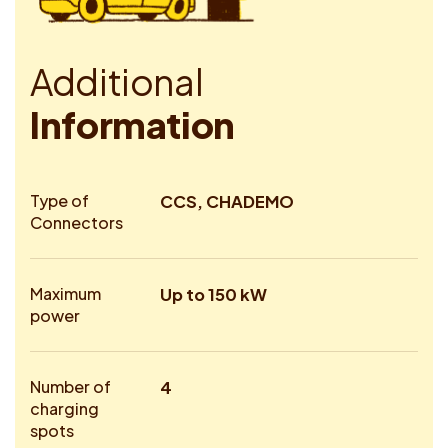
A
d
d
i
t
i
o
n
a
l
I
n
f
o
r
m
a
t
i
o
n
Type of
CCS, CHADEMO
Connectors
Maximum
Up to 150 kW
power
Number of
4
charging
spots