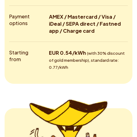
Payment
AMEX / Mastercard / Visa /
options
iDeal / SEPA direct / Fastned
app / Charge card
Starting
EUR 0.54/kWh
(with 30% discount
from
of gold membership), standard rate:
0.77/kWh