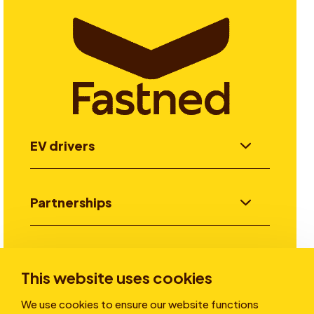
EV drivers
Partnerships
Investors
This website uses cookies
We use cookies to ensure our website functions