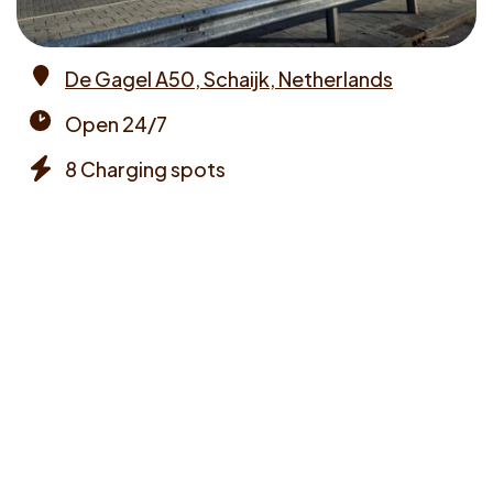
De Gagel A50, Schaijk, Netherlands
Address
Open 24/7
Opening
8 Charging spots
times
Chargers