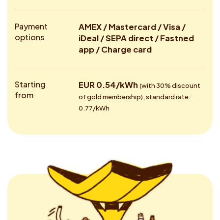
Payment
AMEX / Mastercard / Visa /
options
iDeal / SEPA direct / Fastned
app / Charge card
Starting
EUR 0.54/kWh
(with 30% discount
from
of gold membership), standard rate:
0.77/kWh