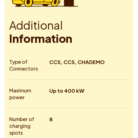
A
d
d
i
t
i
o
n
a
l
I
n
f
o
r
m
a
t
i
o
n
Type of
CCS, CCS, CHADEMO
Connectors
Maximum
Up to 400 kW
power
Number of
8
charging
spots