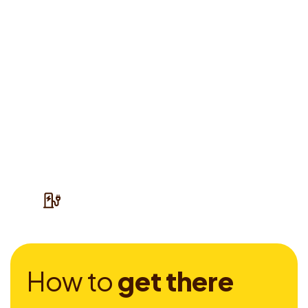
H
o
w
t
o
g
e
t
t
h
e
r
e