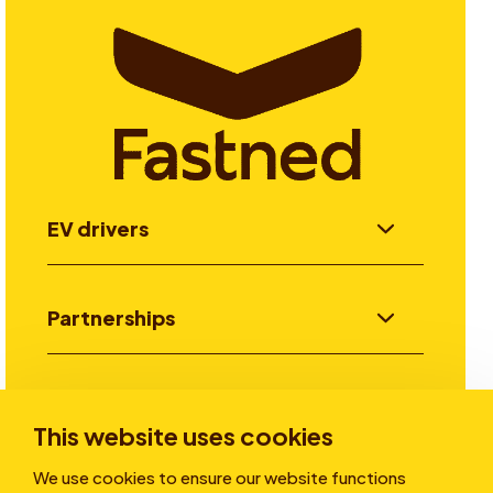
EV drivers
Partnerships
Investors
This website uses cookies
We use cookies to ensure our website functions