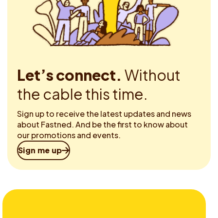
Let’s connect.
Without
the cable this time.
Sign up to receive the latest updates and news
about Fastned. And be the first to know about
our promotions and events.
Sign me up