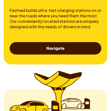
Fastned builds ultra-fast charging stations on or
near the roads where you need them the most.
Our conveniently located stations are uniquely
designed with the needs of drivers in mind
Navigate