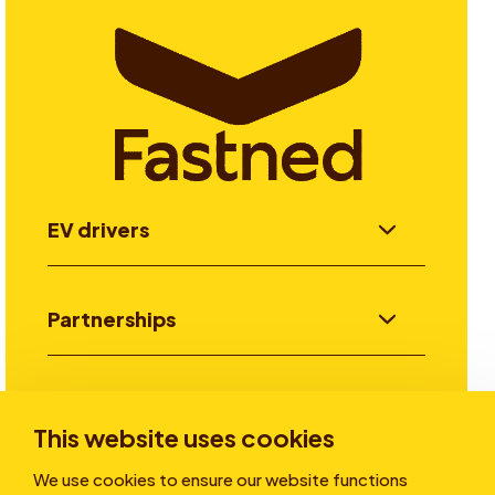
EV drivers
Partnerships
Investors
This website uses cookies
We use cookies to ensure our website functions