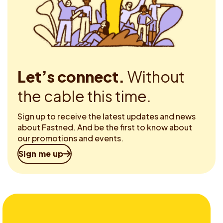
Let’s connect.
Without
the cable this time.
Sign up to receive the latest updates and news
about Fastned. And be the first to know about
our promotions and events.
Sign me up