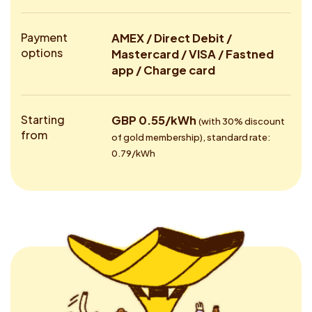
Payment
AMEX / Direct Debit /
options
Mastercard / VISA / Fastned
app / Charge card
Starting
GBP 0.55/kWh
(with 30% discount
from
of gold membership), standard rate:
0.79/kWh