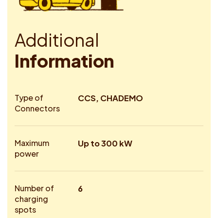
A
d
d
i
t
i
o
n
a
l
I
n
f
o
r
m
a
t
i
o
n
Type of
CCS, CHADEMO
Connectors
Maximum
Up to 300 kW
power
Number of
6
charging
spots