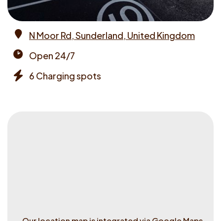
N Moor Rd, Sunderland, United Kingdom
Address
Open 24/7
Opening
6 Charging spots
times
Chargers
Our location map is integrated via Google Maps.