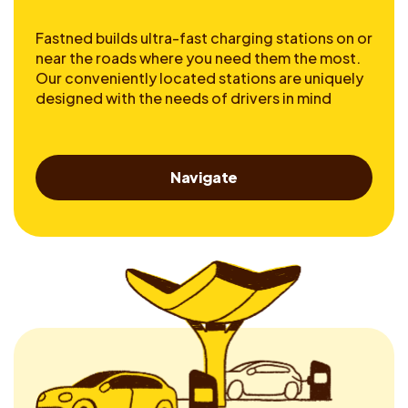
Fastned builds ultra-fast charging stations on or
near the roads where you need them the most.
Our conveniently located stations are uniquely
designed with the needs of drivers in mind
Navigate