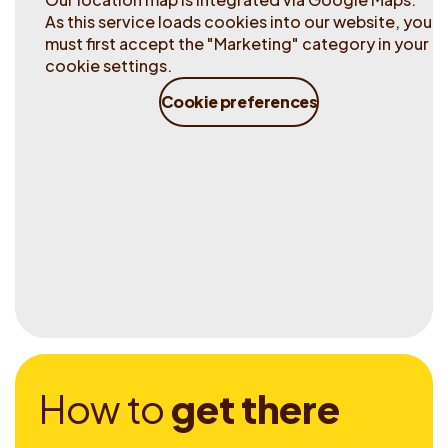
As this service loads cookies into our website, you
must first accept the "Marketing" category in your
cookie settings.
Cookie preferences
H
o
w
t
o
g
e
t
t
h
e
r
e