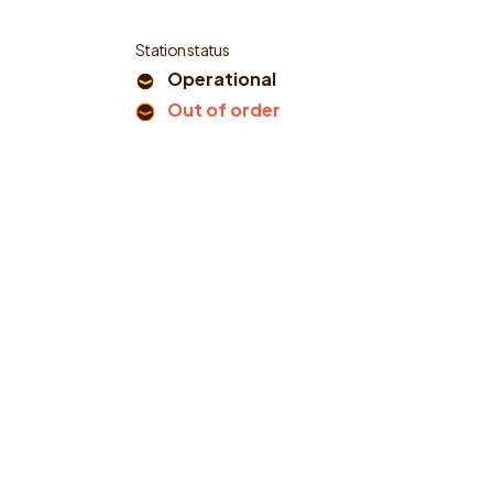
Station status
Operational
Out of order