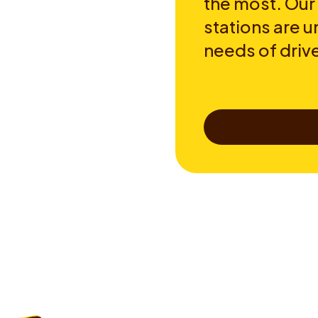
the most. Our
stations are u
needs of drive