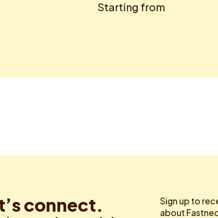
Starting from
t’s connect.
Sign up to rec
about Fastned.