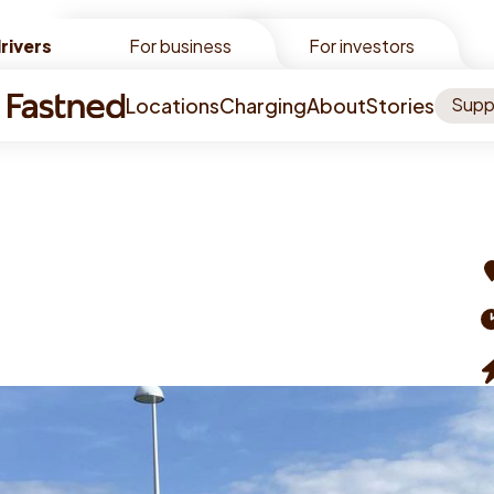
rivers
rivers
For business
For investors
Locations
Charging
About
Stories
Supp
A
O
t
C