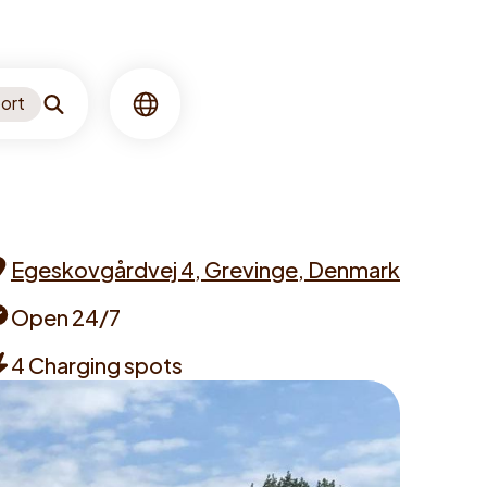
ort
Search
Language
Egeskovgårdvej 4, Grevinge, Denmark
ddress
Open 24/7
pening
4 Charging spots
imes
hargers