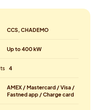
CCS, CHADEMO
Up to 400 kW
ts
4
AMEX / Mastercard / Visa /
Fastned app / Charge card