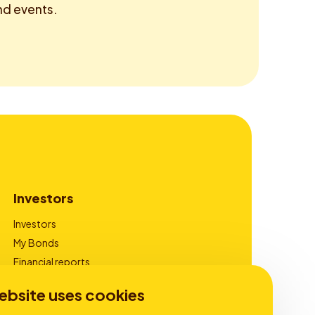
d events.
Investors
Investors
My Bonds
Financial reports
Corporate Governance
ebsite uses cookies