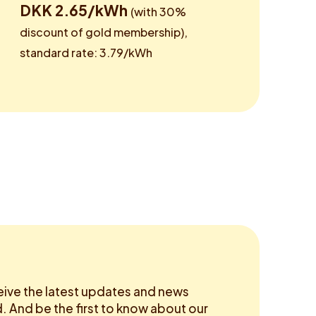
DKK 2.65/kWh
(with 30%
discount of gold membership),
standard rate: 3.79/kWh
eive the latest updates and news
 And be the first to know about our