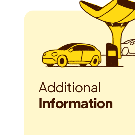
A
d
d
i
t
i
o
n
a
l
I
n
f
o
r
m
a
t
i
o
n