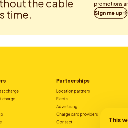
thout the cable
promotions an
is time.
Sign me up
ers
Partnerships
ast charge
Location partners
t charge
Fleets
Advertising
pp
Charge card providers
This w
e
Contact