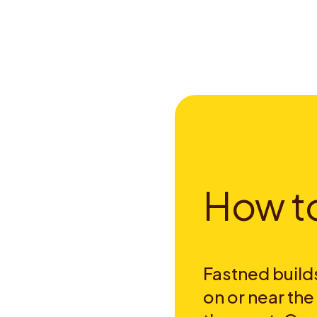
H
o
w
t
Fastned builds
on or near th