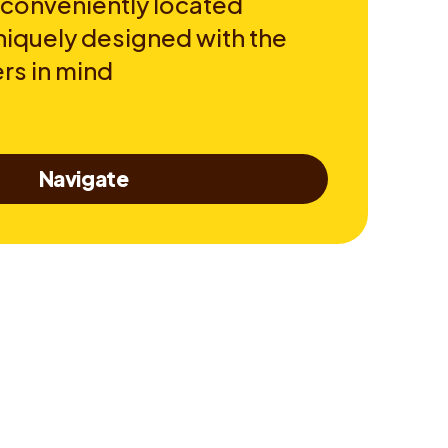
 conveniently located
niquely designed with the
rs in mind
Navigate