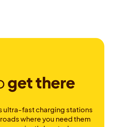
o
g
e
t
t
h
e
r
e
 ultra-fast charging stations
e roads where you need them