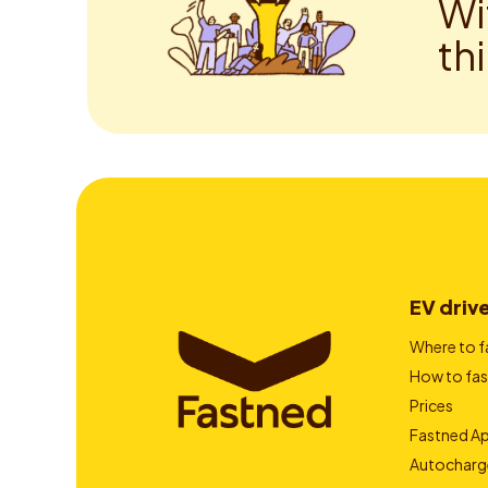
Wi
th
EV driv
Where to f
How to fas
Prices
Fastned A
Autocharg