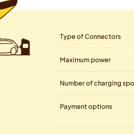
Type of Connectors
Maximum power
Number of charging spo
Payment options