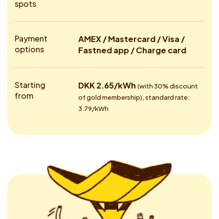
spots
Payment
AMEX / Mastercard / Visa /
options
Fastned app / Charge card
Starting
DKK 2.65/kWh
(with 30% discount
from
of gold membership), standard rate:
3.79/kWh