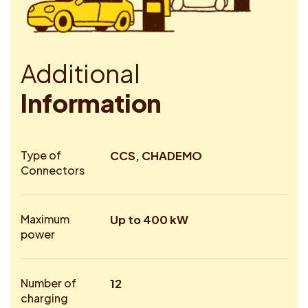
A
d
d
i
t
i
o
n
a
l
I
n
f
o
r
m
a
t
i
o
n
Type of
CCS, CHADEMO
Connectors
Maximum
Up to 400 kW
power
Number of
12
charging