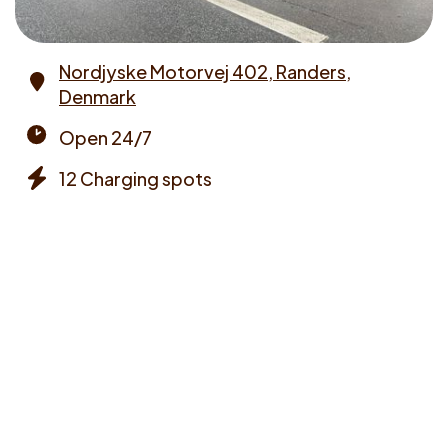
Nordjyske Motorvej 402, Randers,
Denmark
Address
Open 24/7
Opening
12 Charging spots
times
Chargers