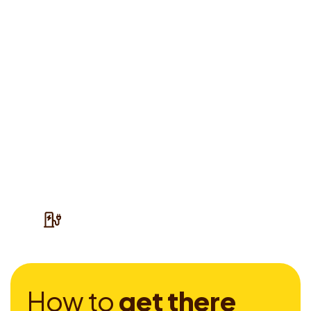
H
o
w
t
o
g
e
t
t
h
e
r
e