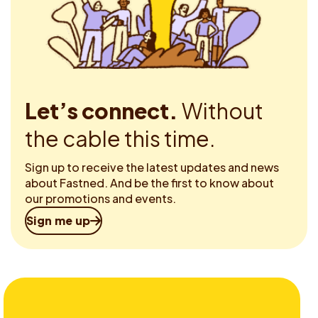
Let’s connect.
Without
the cable this time.
Sign up to receive the latest updates and news
about Fastned. And be the first to know about
our promotions and events.
Sign me up