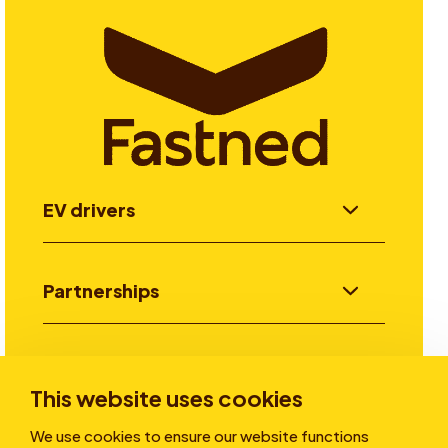
EV drivers
Partnerships
Investors
This website uses cookies
We use cookies to ensure our website functions