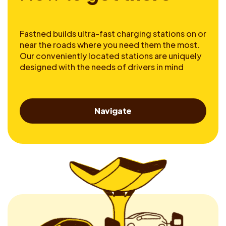
Fastned builds ultra-fast charging stations on or
near the roads where you need them the most.
Our conveniently located stations are uniquely
designed with the needs of drivers in mind
Navigate