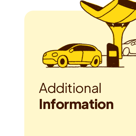
A
d
d
i
t
i
o
n
a
l
I
n
f
o
r
m
a
t
i
o
n