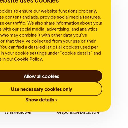
ebsite uses cookies
okies to ensure our website functions properly,
ze content and ads, provide social media features,
ze our traffic. We also share information about your
e with our social media, advertising, and analytics
 who may combine it with other data you've
or that they've collected from your use of their
You can find a detailed list of all cookies used per
in your cookie settings under "cookie details" and
e in our
Cookie Policy
.
Allow all cookies
Use necessary cookies only
Show details
Whistleblower
Responsible Disclosure