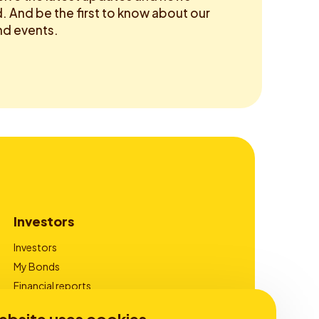
 And be the first to know about our
d events.
Investors
Investors
My Bonds
Financial reports
Corporate Governance