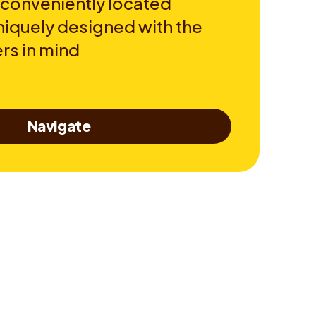
 conveniently located
niquely designed with the
rs in mind
Navigate