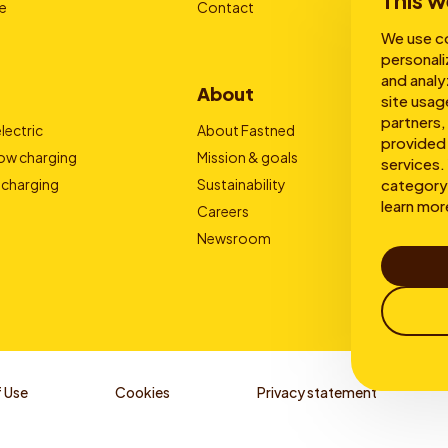
This w
e
Contact
We use co
personali
and analy
About
site usag
partners,
lectric
About Fastned
provided 
low charging
Mission & goals
services. 
category 
 charging
Sustainability
learn mor
Careers
Newsroom
 Use
Cookies
Privacy statement