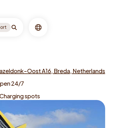
ort
Search
Language
azeldonk-Oost A16, Breda, Netherlands
ess
pen 24/7
ing
 Charging spots
s
gers