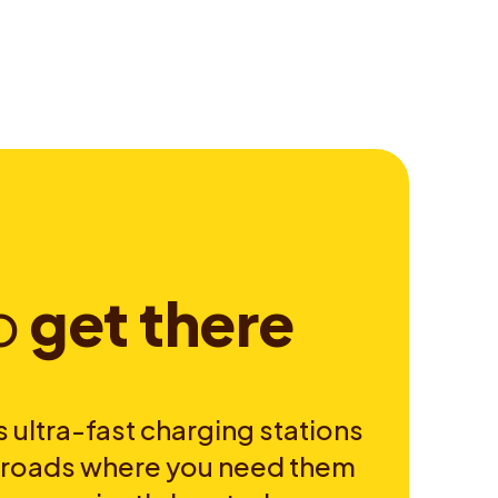
o
g
e
t
t
h
e
r
e
 ultra-fast charging stations
e roads where you need them