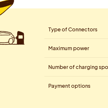
Type of Connectors
Maximum power
Number of charging spo
Payment options