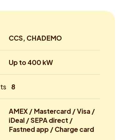
CCS, CHADEMO
Up to 400 kW
ts
8
AMEX / Mastercard / Visa /
iDeal / SEPA direct /
Fastned app / Charge card