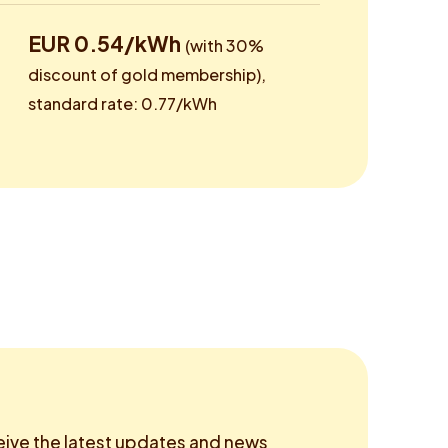
EUR 0.54/kWh
(with 30%
discount of gold membership),
standard rate: 0.77/kWh
eive the latest updates and news