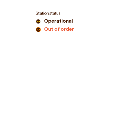
Station status
Operational
Out of order