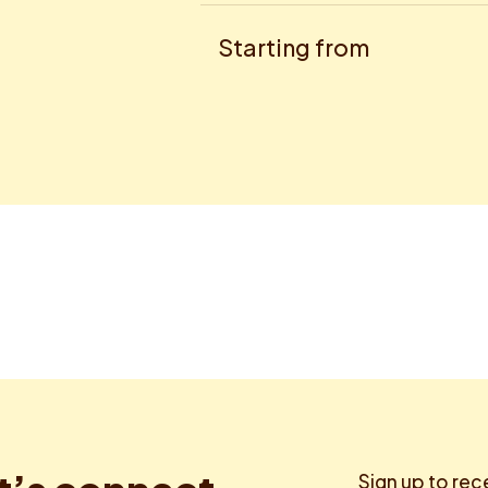
Starting from
Sign up to rec