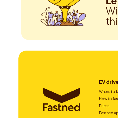
Le
Wi
th
EV driv
Where to f
How to fas
Prices
Fastned A