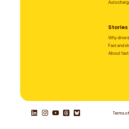
Autocharg
Stories
Why drive e
Fast and s
About fast
Terms of