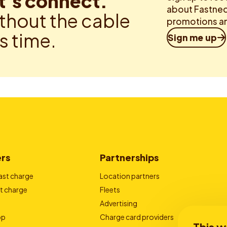
t’s connect.
about Fastned.
thout the cable
promotions an
is time.
Sign me up
ers
Partnerships
ast charge
Location partners
t charge
Fleets
Advertising
pp
Charge card providers