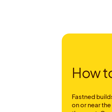
H
o
w
t
Fastned builds
on or near th