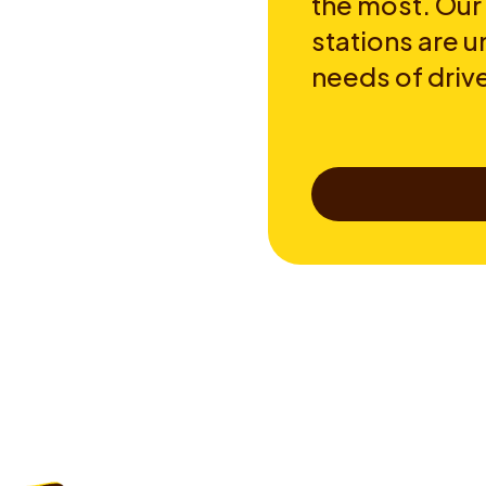
the most. Our
stations are u
needs of drive