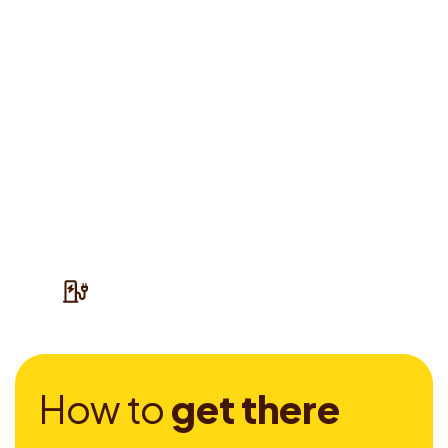
H
o
w
t
o
g
e
t
t
h
e
r
e