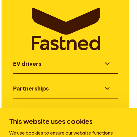
EV drivers
Partnerships
Investors
This website uses cookies
We use cookies to ensure our website functions