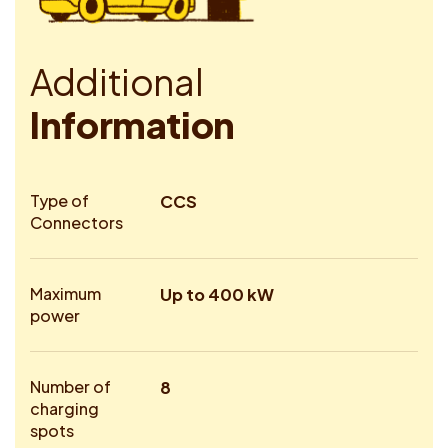
A
d
d
i
t
i
o
n
a
l
I
n
f
o
r
m
a
t
i
o
n
Type of
CCS
Connectors
Maximum
Up to 400 kW
power
Number of
8
charging
spots