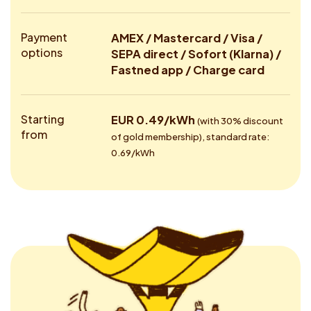
Payment
AMEX / Mastercard / Visa /
options
SEPA direct / Sofort (Klarna) /
Fastned app / Charge card
Starting
EUR 0.49/kWh
(with 30% discount
from
of gold membership), standard rate:
0.69/kWh