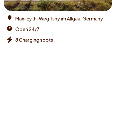
Max-Eyth-Weg, Isny im Allgäu, Germany
Address
Open 24/7
Opening
8 Charging spots
times
Chargers