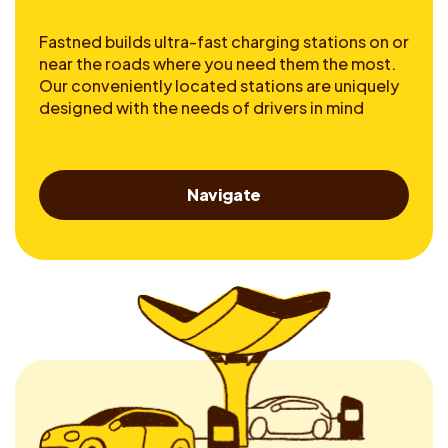
Fastned builds ultra-fast charging stations on or
near the roads where you need them the most.
Our conveniently located stations are uniquely
designed with the needs of drivers in mind
Navigate