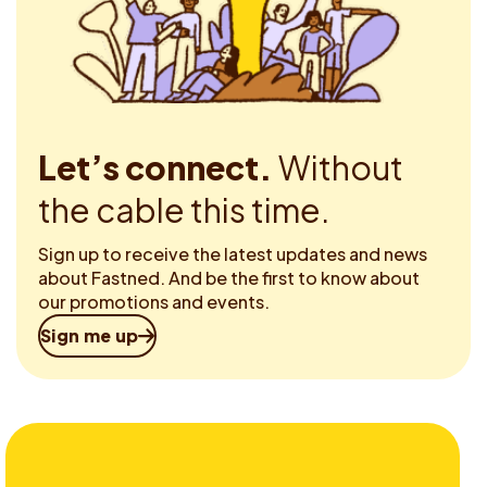
Let’s connect.
Without
the cable this time.
Sign up to receive the latest updates and news
about Fastned. And be the first to know about
our promotions and events.
Sign me up