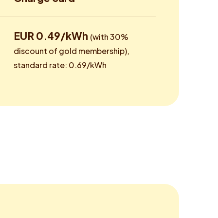
EUR 0.49/kWh
(with 30%
discount of gold membership),
standard rate: 0.69/kWh