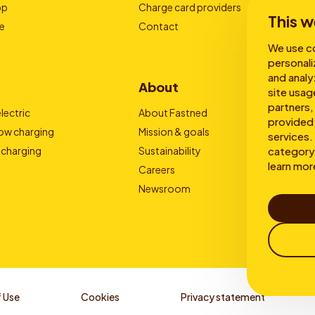
pp
Charge card providers
This w
e
Contact
We use co
personali
and analy
About
site usag
partners,
lectric
About Fastned
provided 
low charging
Mission & goals
services. 
 charging
Sustainability
category 
learn mor
Careers
Newsroom
 Use
Cookies
Privacy statement