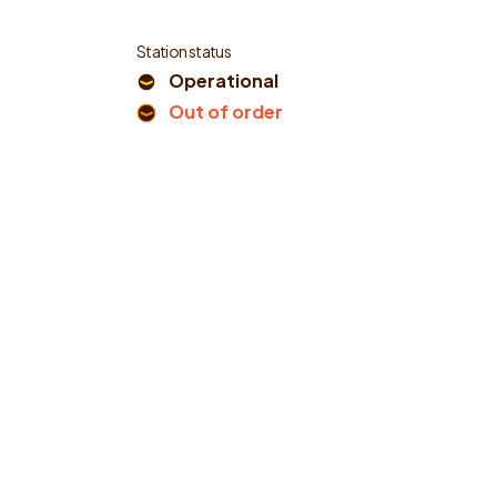
Station status
Operational
Out of order