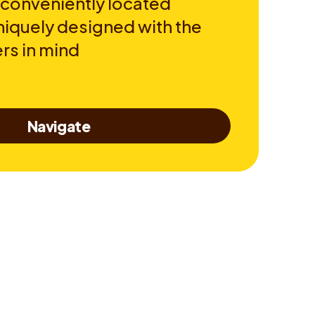
 conveniently located
niquely designed with the
rs in mind
Navigate