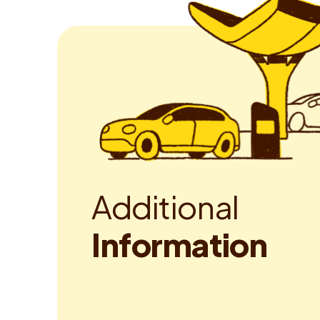
A
d
d
i
t
i
o
n
a
l
I
n
f
o
r
m
a
t
i
o
n