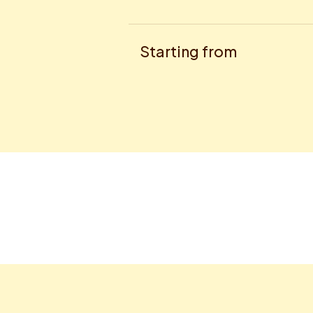
Starting from