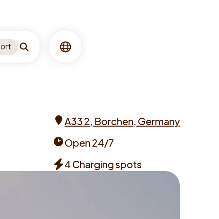
ort
Search
Language
A33 2, Borchen, Germany
Address
Open 24/7
Opening
4 Charging spots
times
Chargers