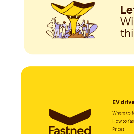
Le
Wi
th
EV driv
Where to f
How to fas
Prices