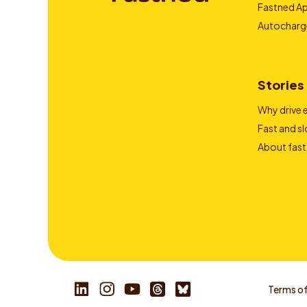
Fastned A
Autocharg
Stories
Why drive e
Fast and s
About fast
Terms of