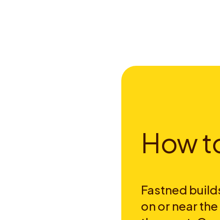
H
o
w
t
Fastned builds
on or near th