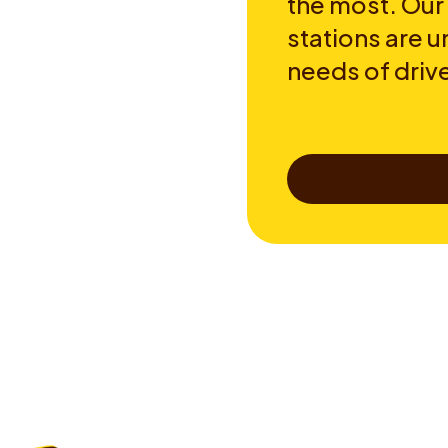
the most. Our
stations are u
needs of drive