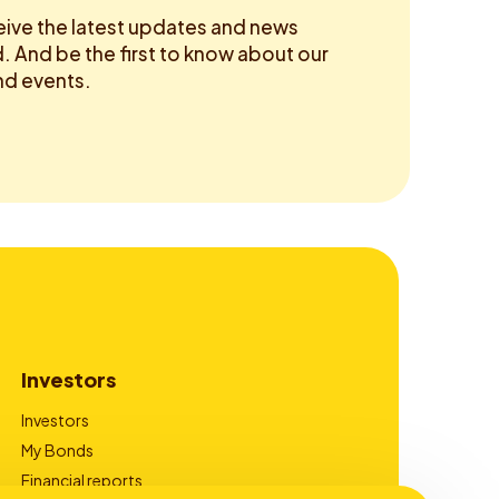
eive the latest updates and news
 And be the first to know about our
d events.
Investors
Investors
My Bonds
Financial reports