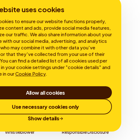
Corporate Governance
ebsite uses cookies
okies to ensure our website functions properly,
ze content and ads, provide social media features,
ze our traffic. We also share information about your
e with our social media, advertising, and analytics
 who may combine it with other data you've
or that they've collected from your use of their
You can find a detailed list of all cookies used per
in your cookie settings under "cookie details" and
e in our
Cookie Policy
.
Allow all cookies
Use necessary cookies only
Show details
Whistleblower
Responsible Disclosure