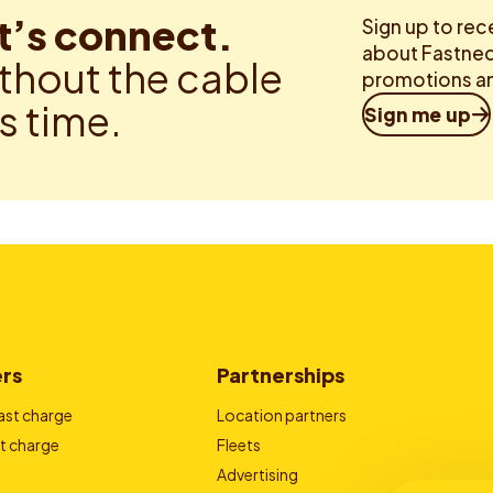
t’s connect.
Sign up to rec
about Fastned.
thout the cable
promotions an
is time.
Sign me up
ers
Partnerships
ast charge
Location partners
t charge
Fleets
Advertising