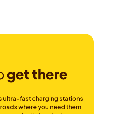
o
g
e
t
t
h
e
r
e
 ultra-fast charging stations
e roads where you need them