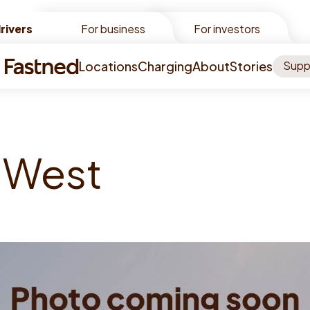
rivers
rivers
For business
For investors
Locations
Charging
About
Stories
Supp
W
e
s
t