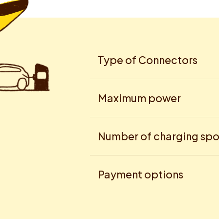
Type of Connectors
Maximum power
Number of charging spo
Payment options