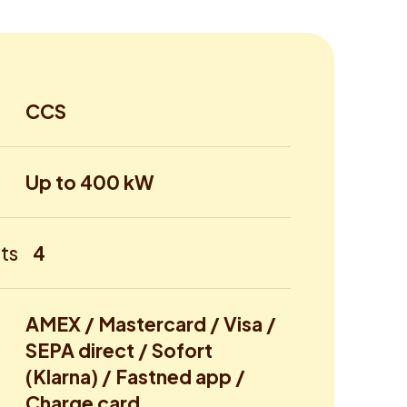
CCS
Up to 400 kW
ts
4
AMEX / Mastercard / Visa /
SEPA direct / Sofort
(Klarna) / Fastned app /
Charge card