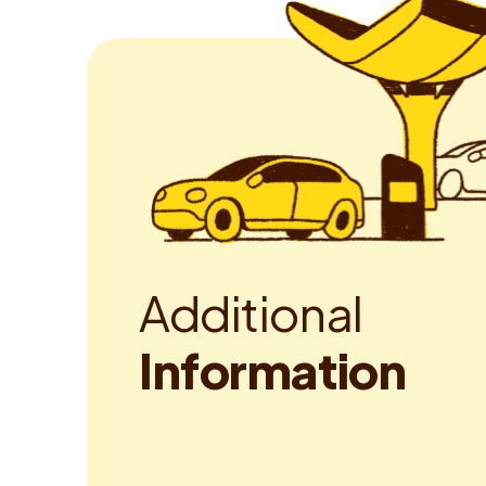
A
d
d
i
t
i
o
n
a
l
I
n
f
o
r
m
a
t
i
o
n