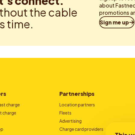
t’s connect.
about Fastned.
thout the cable
promotions an
is time.
Sign me up
ers
Partnerships
ast charge
Location partners
t charge
Fleets
Advertising
pp
Charge card providers