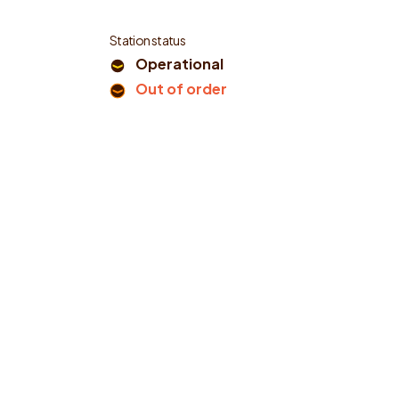
Station status
Operational
Out of order