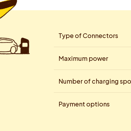
Type of Connectors
Maximum power
Number of charging spo
Payment options