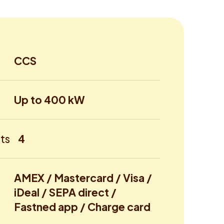
CCS
Up to 400 kW
ts
4
AMEX / Mastercard / Visa /
iDeal / SEPA direct /
Fastned app / Charge card