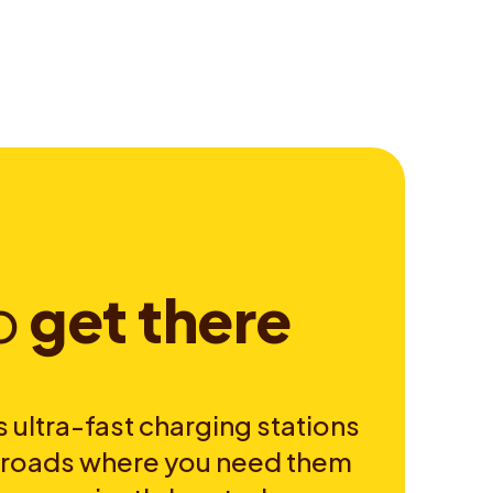
o
g
e
t
t
h
e
r
e
 ultra-fast charging stations
e roads where you need them