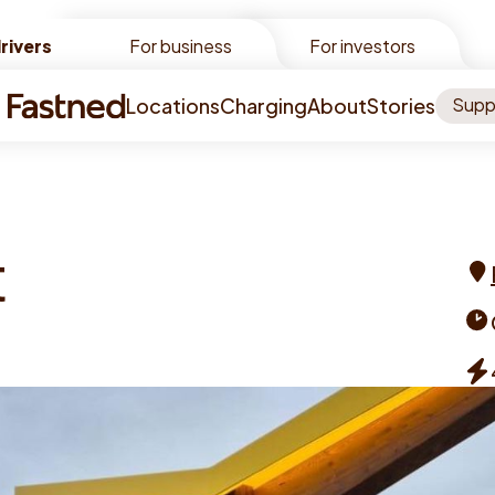
rivers
rivers
For business
For investors
Locations
Charging
About
Stories
Supp
t
Add
Ope
tim
Cha