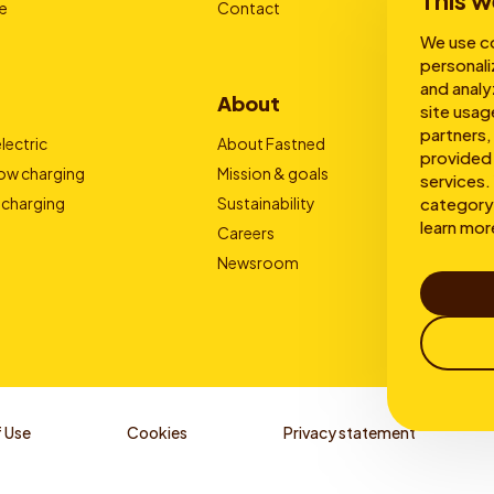
This w
e
Contact
We use co
personali
and analy
About
site usag
partners,
lectric
About Fastned
provided 
low charging
Mission & goals
services. 
category 
 charging
Sustainability
learn mor
Careers
Newsroom
 Use
Cookies
Privacy statement