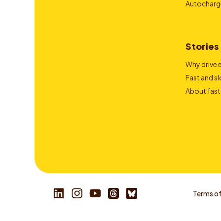
Autocharg
Stories
Why drive e
Fast and s
About fast
Terms of