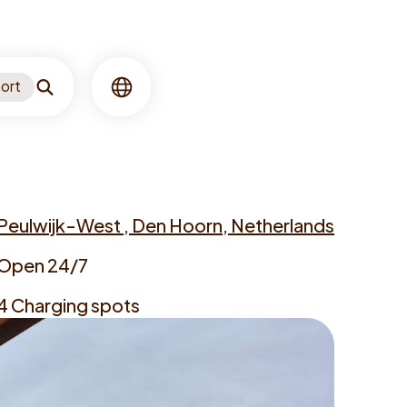
ort
Search
Language
Peulwijk-West , Den Hoorn, Netherlands
ress
Open 24/7
ning
4 Charging spots
es
rgers