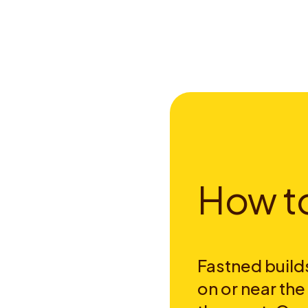
H
o
w
t
Fastned builds
on or near th