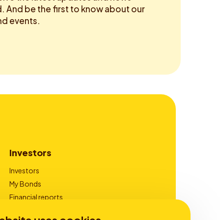
 And be the first to know about our
d events.
Investors
Investors
My Bonds
Financial reports
Corporate Governance