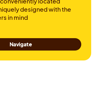
 conveniently located
niquely designed with the
rs in mind
Navigate