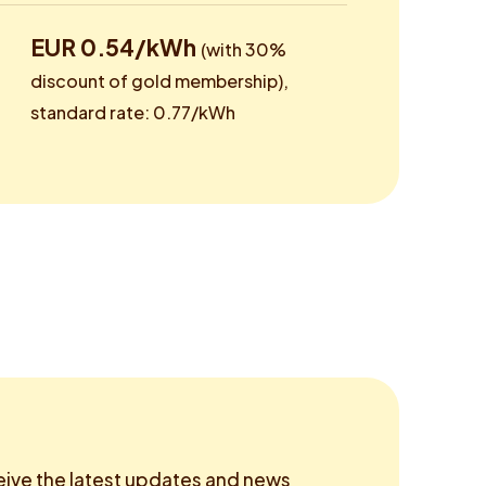
EUR 0.54/kWh
(with 30%
discount of gold membership),
standard rate: 0.77/kWh
eive the latest updates and news