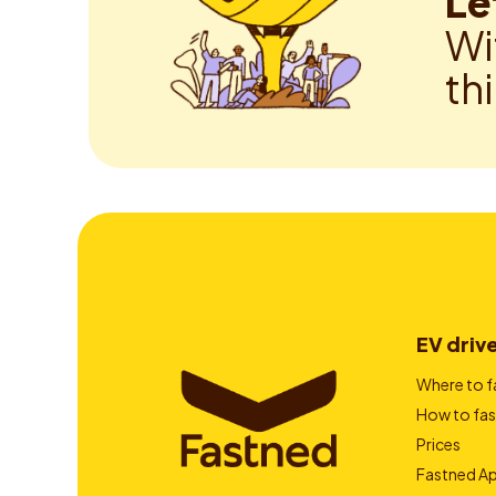
Le
Wi
th
EV driv
Where to f
How to fas
Prices
Fastned A