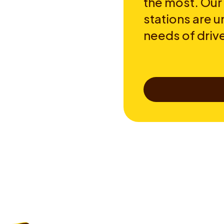
the most. Our
stations are u
needs of drive