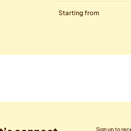
Starting from
Sign up to rec