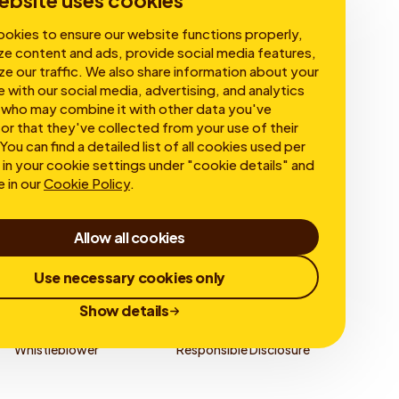
ebsite uses cookies
okies to ensure our website functions properly,
ze content and ads, provide social media features,
ze our traffic. We also share information about your
e with our social media, advertising, and analytics
 who may combine it with other data you've
or that they've collected from your use of their
You can find a detailed list of all cookies used per
in your cookie settings under "cookie details" and
e in our
Cookie Policy
.
Allow all cookies
Use necessary cookies only
Show details
Whistleblower
Responsible Disclosure