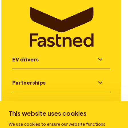
EV drivers
Partnerships
Investors
This website uses cookies
We use cookies to ensure our website functions