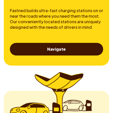
Fastned builds ultra-fast charging stations on or
near the roads where you need them the most.
Our conveniently located stations are uniquely
designed with the needs of drivers in mind
Navigate