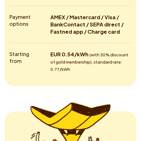
Payment
AMEX / Mastercard / Visa /
options
BankContact / SEPA direct /
Fastned app / Charge card
Starting
EUR 0.54/kWh
(with 30% discount
from
of gold membership), standard rate:
0.77/kWh