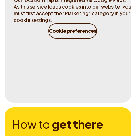
As this service loads cookies into our website, you
must first accept the "Marketing" category in your
cookie settings.
Cookie preferences
H
o
w
t
o
g
e
t
t
h
e
r
e