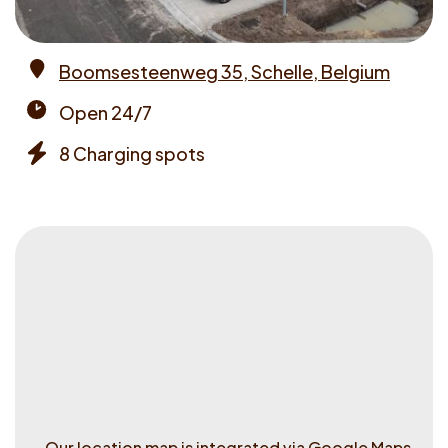
Boomsesteenweg 35, Schelle, Belgium
Address
Open 24/7
Opening
8 Charging spots
times
Chargers
Our location map is integrated via Google Maps.