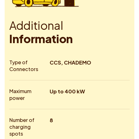
A
d
d
i
t
i
o
n
a
l
I
n
f
o
r
m
a
t
i
o
n
Type of
CCS, CHADEMO
Connectors
Maximum
Up to 400 kW
power
Number of
8
charging
spots