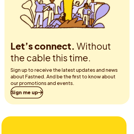
Let’s connect.
Without
the cable this time.
Sign up to receive the latest updates and news
about Fastned. And be the first to know about
our promotions and events.
Sign me up