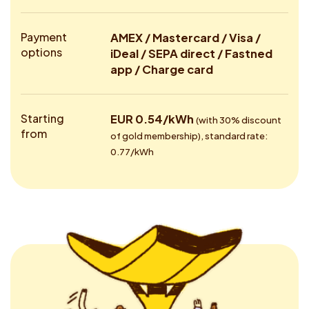
Payment
AMEX / Mastercard / Visa /
options
iDeal / SEPA direct / Fastned
app / Charge card
Starting
EUR 0.54/kWh
(with 30% discount
from
of gold membership), standard rate:
0.77/kWh