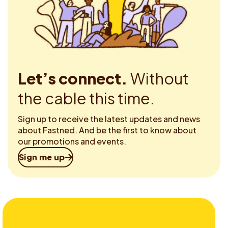
Let’s connect.
Without
the cable this time.
Sign up to receive the latest updates and news
about Fastned. And be the first to know about
our promotions and events.
Sign me up