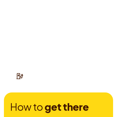
H
o
w
t
o
g
e
t
t
h
e
r
e