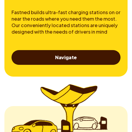
Fastned builds ultra-fast charging stations on or
near the roads where you need them the most.
Our conveniently located stations are uniquely
designed with the needs of drivers in mind
Navigate