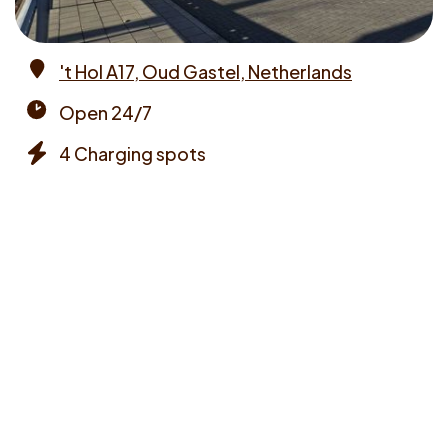
't Hol A17, Oud Gastel, Netherlands
Address
Open 24/7
Opening
4 Charging spots
times
Chargers