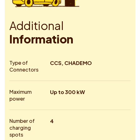
A
d
d
i
t
i
o
n
a
l
I
n
f
o
r
m
a
t
i
o
n
Type of
CCS, CHADEMO
Connectors
Maximum
Up to 300 kW
power
Number of
4
charging
spots