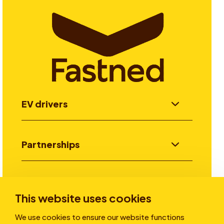
EV drivers
Partnerships
Investors
This website uses cookies
We use cookies to ensure our website functions