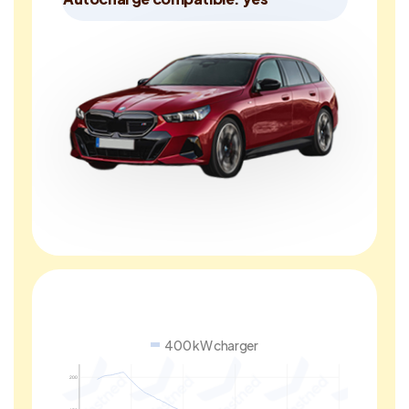
400 kW charger
200