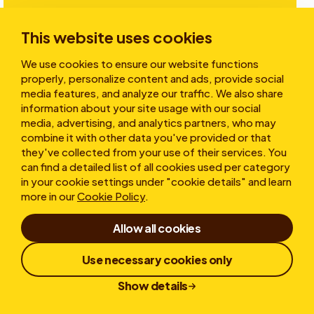
Investors
This website uses cookies
We use cookies to ensure our website functions
Stories
properly, personalize content and ads, provide social
media features, and analyze our traffic. We also share
information about your site usage with our social
media, advertising, and analytics partners, who may
About
combine it with other data you've provided or that
they've collected from your use of their services. You
can find a detailed list of all cookies used per category
in your cookie settings under "cookie details" and learn
more in our
Cookie Policy
.
Allow all cookies
Terms of Use
Cookies
Privacy statement
Use necessary cookies only
Whistleblower
Responsible Disclosure
Show details