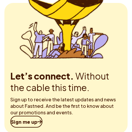
Let’s connect.
Without
the cable this time.
Sign up to receive the latest updates and news
about Fastned. And be the first to know about
our promotions and events.
Sign me up