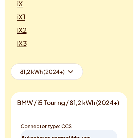
iX
iX1
iX2
iX3
BMW / i5 Touring / 81,2 kWh (2024+)
Connector type: CCS
Autocharge compatible: yes