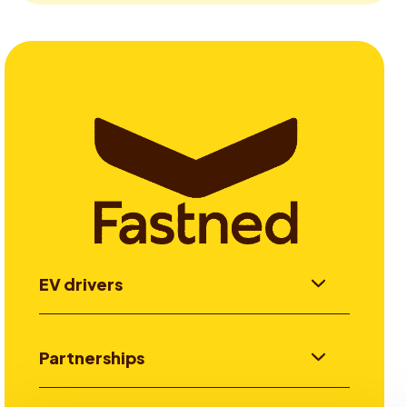
EV drivers
Partnerships