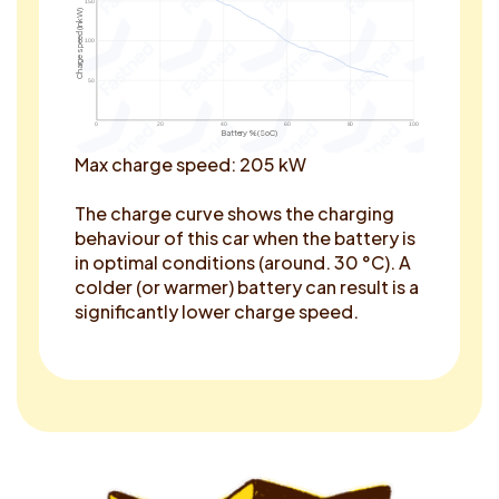
150
Charge speed (in kW)
100
50
0
20
40
60
80
100
Battery % (SoC)
Max charge speed: 205 kW
The charge curve shows the charging
behaviour of this car when the battery is
in optimal conditions (around. 30 °C). A
colder (or warmer) battery can result is a
significantly lower charge speed.