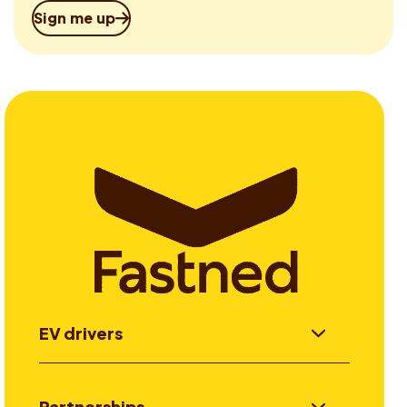
Sign me up
EV drivers
Partnerships