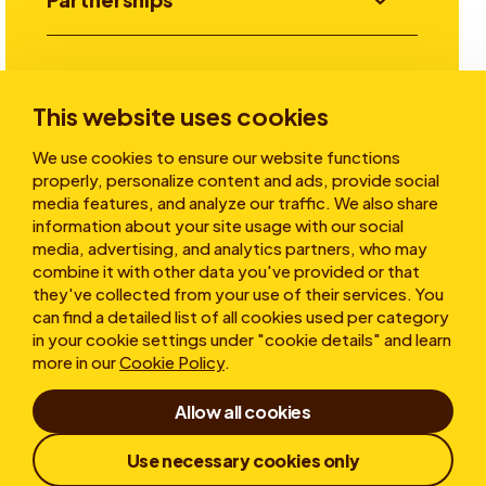
Investors
This website uses cookies
We use cookies to ensure our website functions
Stories
properly, personalize content and ads, provide social
media features, and analyze our traffic. We also share
information about your site usage with our social
media, advertising, and analytics partners, who may
About
combine it with other data you've provided or that
they've collected from your use of their services. You
can find a detailed list of all cookies used per category
in your cookie settings under "cookie details" and learn
more in our
Cookie Policy
.
Allow all cookies
Terms of Use
Cookies
Privacy statement
Use necessary cookies only
Whistleblower
Responsible Disclosure