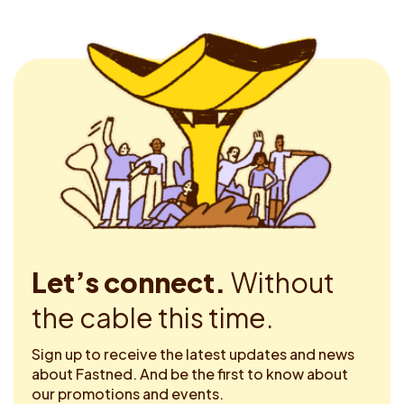
Let’s connect.
Without
the cable this time.
Sign up to receive the latest updates and news
about Fastned. And be the first to know about
our promotions and events.