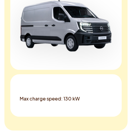
Max charge speed: 130 kW