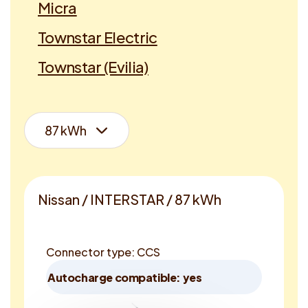
Micra
Townstar Electric
Townstar (Evilia)
Nissan / INTERSTAR / 87 kWh
Connector type: CCS
Autocharge compatible: yes