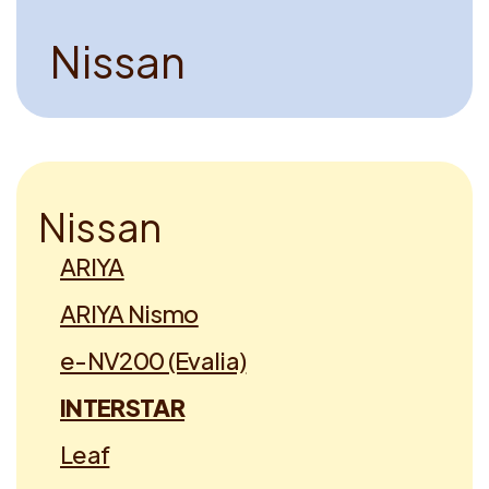
N
i
s
s
a
n
N
i
s
s
a
n
ARIYA
ARIYA Nismo
e-NV200 (Evalia)
INTERSTAR
Leaf