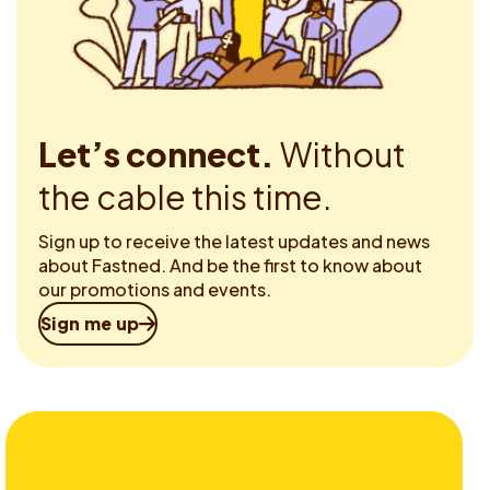
Let’s connect.
Without
the cable this time.
Sign up to receive the latest updates and news
about Fastned. And be the first to know about
our promotions and events.
Sign me up