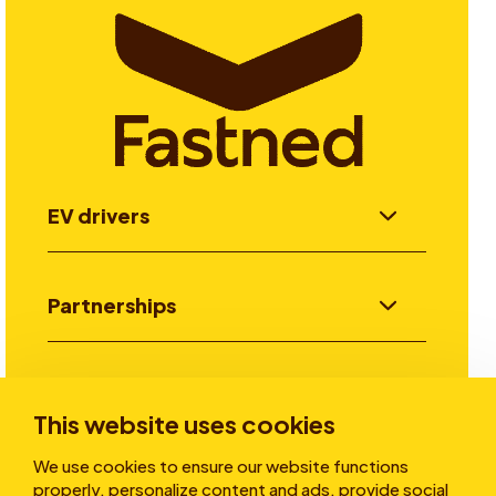
EV drivers
Partnerships
Investors
This website uses cookies
We use cookies to ensure our website functions
Stories
properly, personalize content and ads, provide social