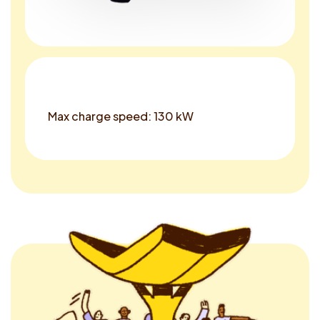
Max charge speed: 130 kW