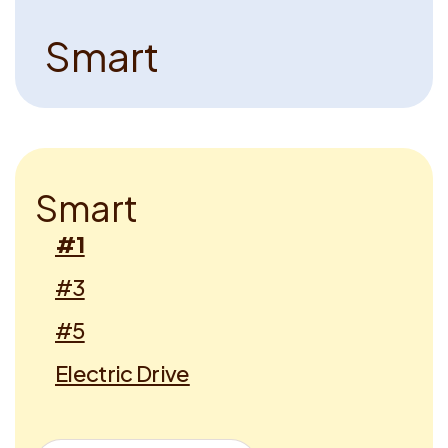
S
m
a
r
t
S
m
a
r
t
#1
#3
#5
Electric Drive