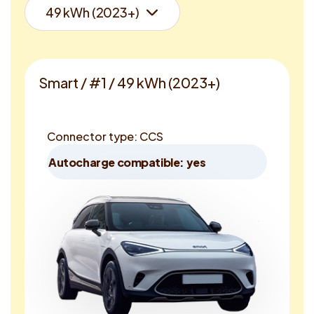
Smart / #1 / 49 kWh (2023+)
Connector type: CCS
Autocharge compatible: yes