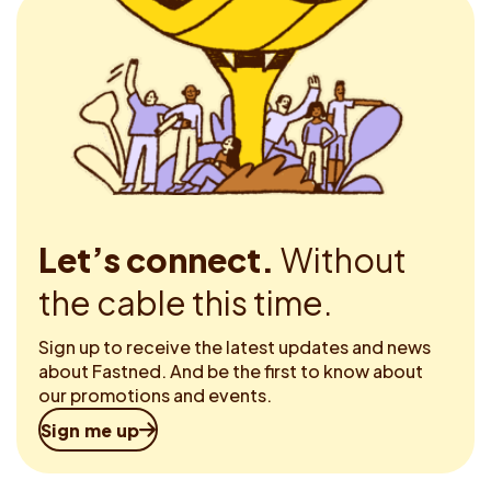
Let’s connect.
Without
the cable this time.
Sign up to receive the latest updates and news
about Fastned. And be the first to know about
our promotions and events.
Sign me up