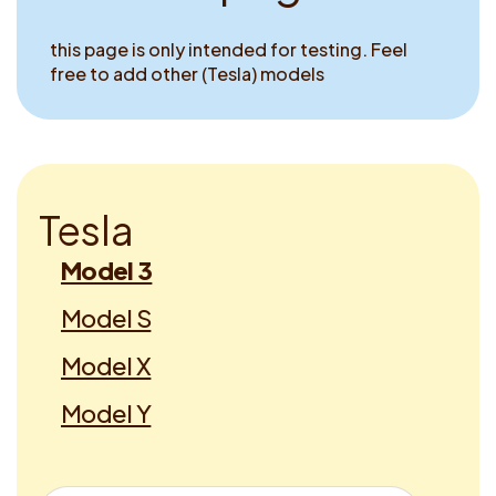
this page is only intended for testing. Feel
free to add other (Tesla) models
T
e
s
l
a
Model 3
Model S
Model X
Model Y