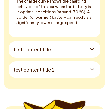
The charge curve shows the charging
behaviour of this car when the battery is
in optimal conditions (around. 30 °C). A
colder (or warmer) battery can result is a
significantly lower charge speed.
test content title
test content title 2