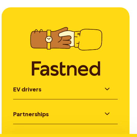
EV drivers
Partnerships