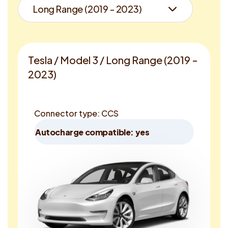
Tesla / Model 3 / Long Range (2019 -
2023)
Connector type: CCS
Autocharge compatible: yes