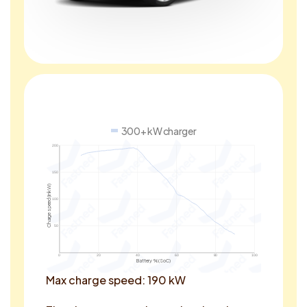
300+ kW charger
200
150
Charge speed (in kW)
100
50
0
20
40
60
80
100
Battery % (SoC)
Max charge speed: 190 kW