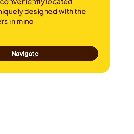
 conveniently located
niquely designed with the
rs in mind
Navigate