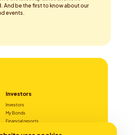
 And be the first to know about our
d events.
Investors
Investors
My Bonds
Financial reports
Corporate Governance