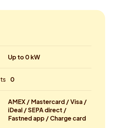
Up to 0 kW
ts
0
AMEX / Mastercard / Visa /
iDeal / SEPA direct /
Fastned app / Charge card