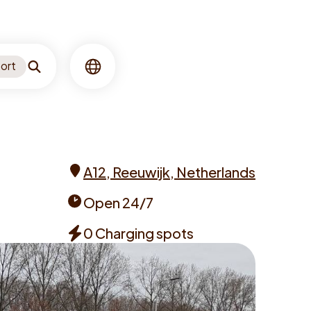
ort
Search
Language
A12, Reeuwijk, Netherlands
Address
Open 24/7
Opening
0 Charging spots
times
Chargers