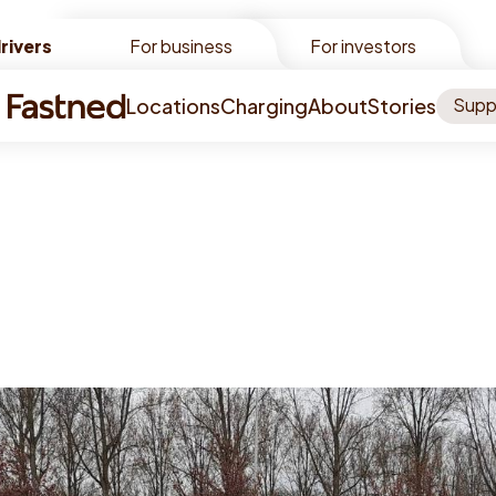
rivers
rivers
For business
For investors
Locations
Charging
About
Stories
Supp