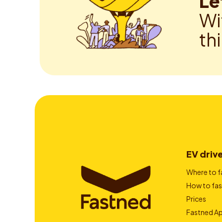
Le
Wi
th
EV driv
Where to f
How to fas
Prices
Fastned A