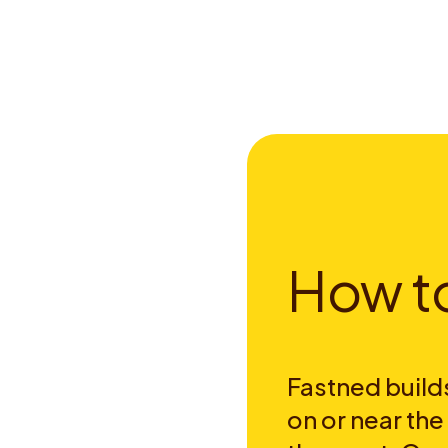
H
o
w
t
Fastned builds
on or near th