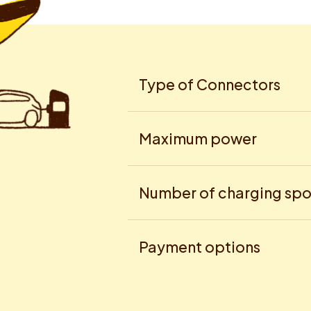
Type of Connectors
Maximum power
Number of charging spo
Payment options