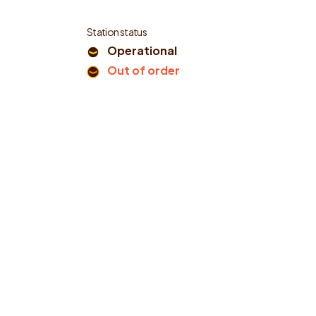
Station status
Operational
Out of order