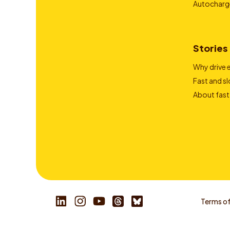
Autocharg
Stories
Why drive e
Fast and s
About fast
Terms of