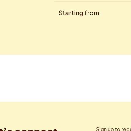
Starting from
Sign up to rec