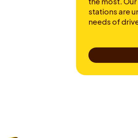
the most. Our
stations are u
needs of drive