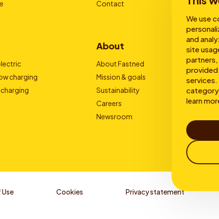
This w
e
Contact
We use co
personali
and analy
About
site usag
partners,
lectric
About Fastned
provided 
low charging
Mission & goals
services. 
category 
 charging
Sustainability
learn mor
Careers
Newsroom
 Use
Cookies
Privacy statement