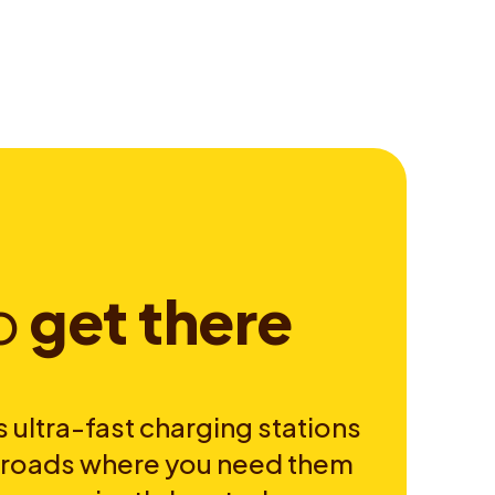
o
g
e
t
t
h
e
r
e
 ultra-fast charging stations
e roads where you need them