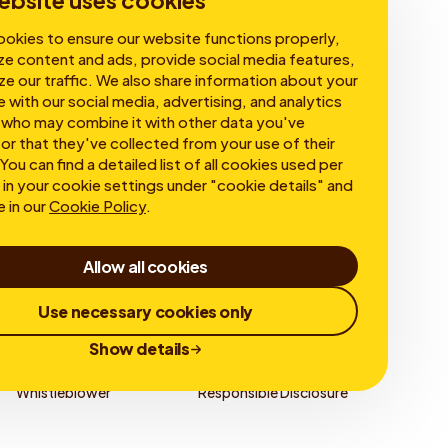
ebsite uses cookies
okies to ensure our website functions properly,
ze content and ads, provide social media features,
ze our traffic. We also share information about your
e with our social media, advertising, and analytics
 who may combine it with other data you've
or that they've collected from your use of their
You can find a detailed list of all cookies used per
in your cookie settings under "cookie details" and
e in our
Cookie Policy
.
Allow all cookies
Use necessary cookies only
Show details
Whistleblower
Responsible Disclosure