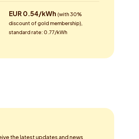
EUR 0.54/kWh
(with 30%
discount of gold membership),
standard rate: 0.77/kWh
eive the latest updates and news