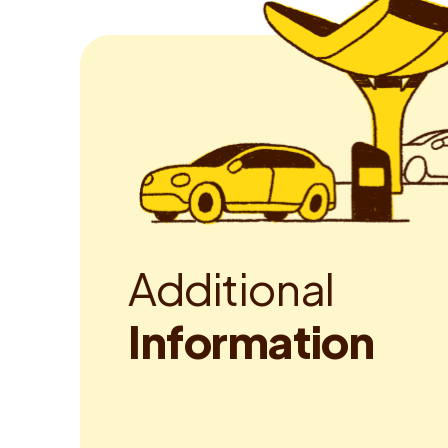
A
d
d
i
t
i
o
n
a
l
I
n
f
o
r
m
a
t
i
o
n