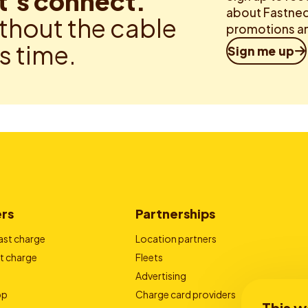
t’s connect.
about Fastned.
thout the cable
promotions an
is time.
Sign me up
ers
Partnerships
ast charge
Location partners
t charge
Fleets
Advertising
pp
Charge card providers