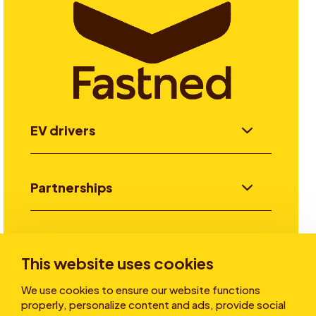
EV drivers
Partnerships
Investors
This website uses cookies
We use cookies to ensure our website functions
Stories
properly, personalize content and ads, provide social