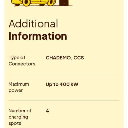
A
d
d
i
t
i
o
n
a
l
I
n
f
o
r
m
a
t
i
o
n
Type of
CHADEMO, CCS
Connectors
Maximum
Up to 400 kW
power
Number of
4
charging
spots