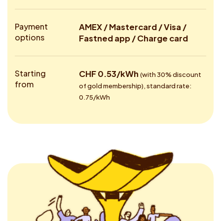
Payment
AMEX / Mastercard / Visa /
options
Fastned app / Charge card
Starting
CHF 0.53/kWh
(with 30% discount
from
of gold membership), standard rate:
0.75/kWh