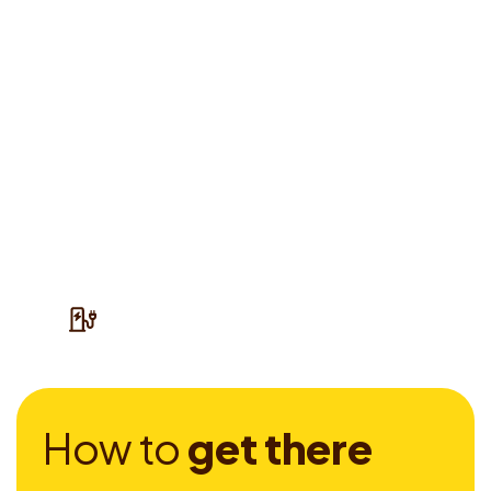
H
o
w
t
o
g
e
t
t
h
e
r
e