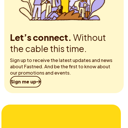
Let’s connect.
Without
the cable this time.
Sign up to receive the latest updates and news
about Fastned. And be the first to know about
our promotions and events.
Sign me up