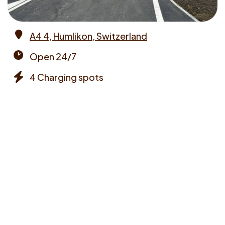
A4 4, Humlikon, Switzerland
Address
Open 24/7
Opening
4 Charging spots
times
Chargers