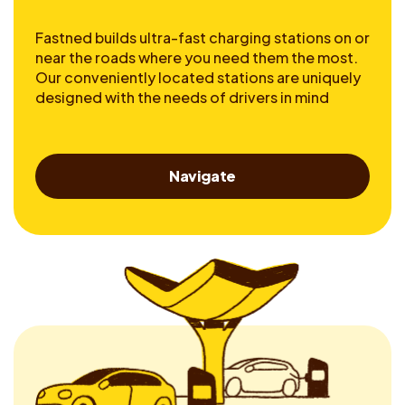
Fastned builds ultra-fast charging stations on or
near the roads where you need them the most.
Our conveniently located stations are uniquely
designed with the needs of drivers in mind
Navigate