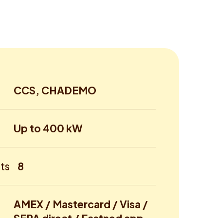
CCS, CHADEMO
Up to 400 kW
ts
8
AMEX / Mastercard / Visa /