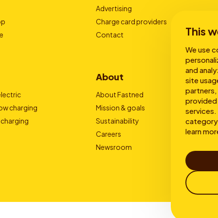
Advertising
pp
Charge card providers
This w
e
Contact
We use co
personali
and analy
About
site usag
partners,
lectric
About Fastned
provided 
low charging
Mission & goals
services. 
 charging
Sustainability
category 
learn mor
Careers
Newsroom