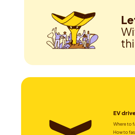
Le
Wi
th
EV driv
Where to f
How to fas