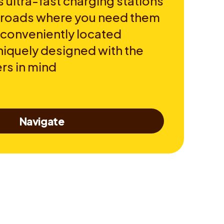
 ultra-fast charging stations
e roads where you need them
 conveniently located
niquely designed with the
rs in mind
Navigate