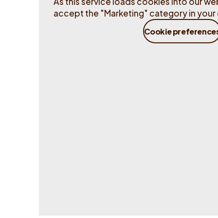
As this service loads cookies into our web
accept the "Marketing" category in your 
Cookie preference