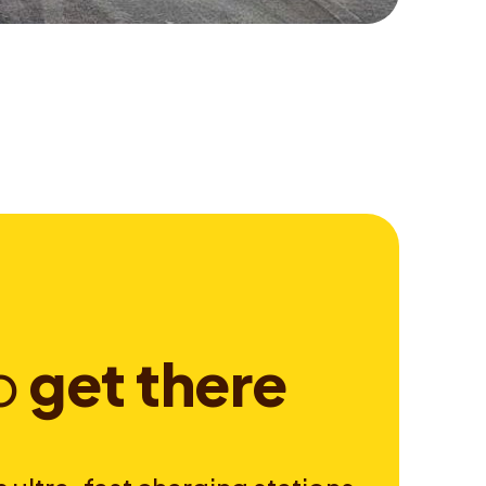
o
g
e
t
t
h
e
r
e