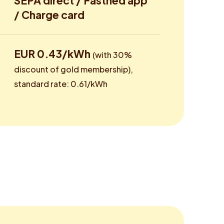
SEPA direct / Fastned app
/ Charge card
EUR 0.43/kWh
(with 30%
discount of gold membership),
standard rate: 0.61/kWh