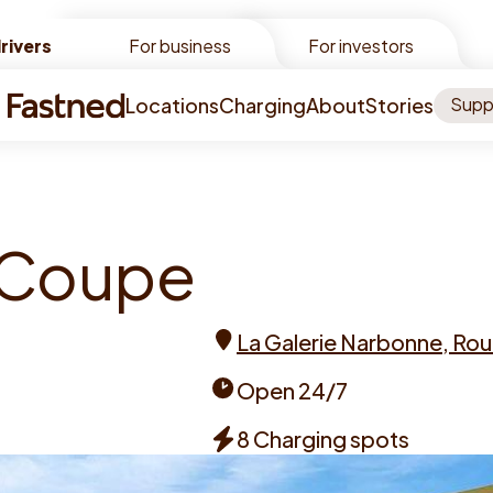
rivers
rivers
For business
For investors
Locations
Charging
About
Stories
Supp
C
o
u
p
e
La Galerie Narbonne, Rou
Address
Open 24/7
Opening
8 Charging spots
times
Chargers