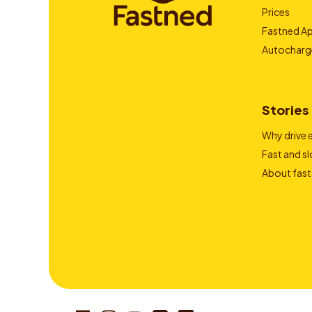
Prices
Fastned A
Autocharg
Stories
Why drive e
Fast and s
About fast