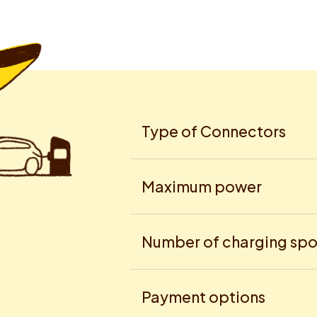
Type of Connectors
Maximum power
Number of charging spo
Payment options