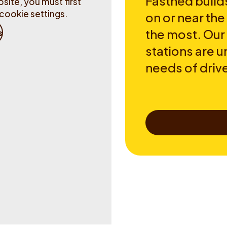
Fastned builds
site, you must first
cookie settings.
on or near th
the most. Our
s
stations are u
needs of drive