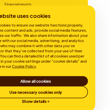
Financial reports
Corporate Governance
ebsite uses cookies
okies to ensure our website functions properly,
ze content and ads, provide social media features,
ze our traffic. We also share information about your
e with our social media, advertising, and analytics
 who may combine it with other data you've
or that they've collected from your use of their
You can find a detailed list of all cookies used per
in your cookie settings under "cookie details" and
e in our
Cookie Policy
.
Allow all cookies
Use necessary cookies only
Show details