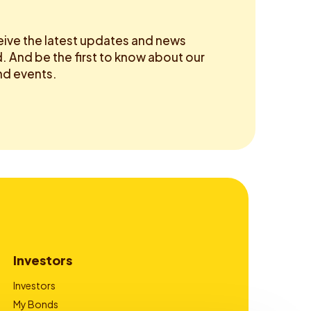
eive the latest updates and news
 And be the first to know about our
d events.
Investors
Investors
My Bonds