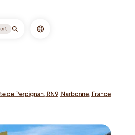
ort
Search
Language
te de Perpignan, RN9, Narbonne, France