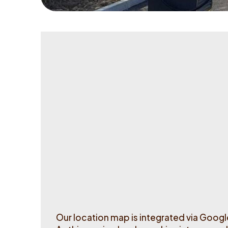
Station status
Operational
Out of order
Our location map is integrated via Goog