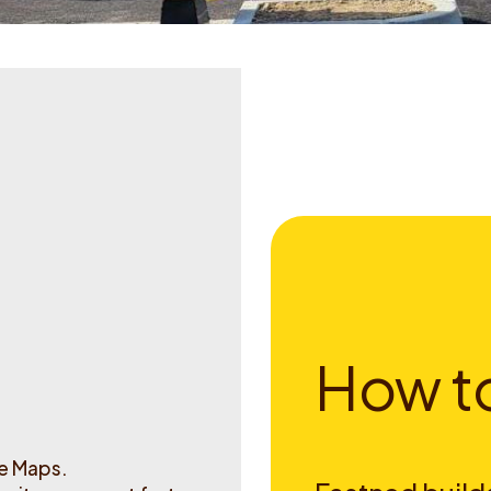
H
o
w
t
le Maps.