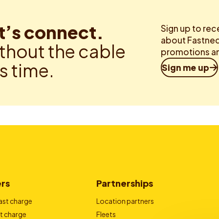
t’s connect.
Sign up to rec
about Fastned.
thout the cable
promotions an
is time.
Sign me up
ers
Partnerships
ast charge
Location partners
t charge
Fleets