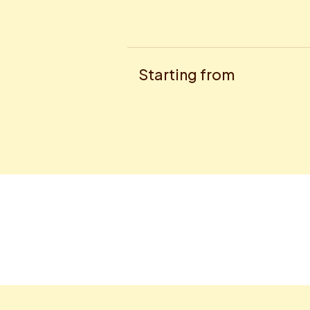
Starting from