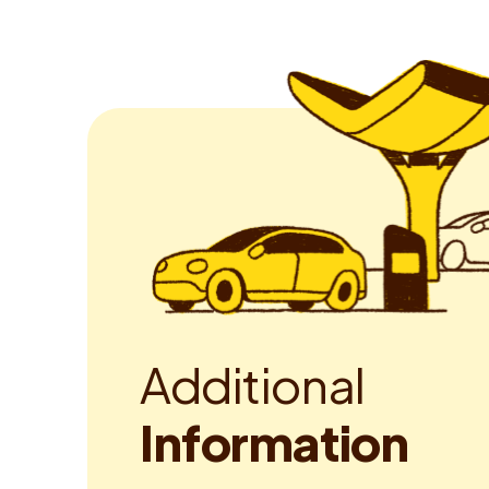
A
d
d
i
t
i
o
n
a
l
I
n
f
o
r
m
a
t
i
o
n